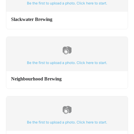
Be the first to upload a photo. Click here to start.
Slackwater Brewing
📷
Be the first to upload a photo. Click here to start.
Neighbourhood Brewing
📷
Be the first to upload a photo. Click here to start.