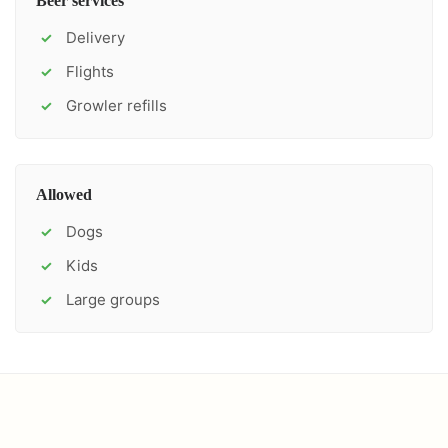
Beer services
Delivery
✓
Flights
✓
Growler refills
✓
Allowed
Dogs
✓
Kids
✓
Large groups
✓