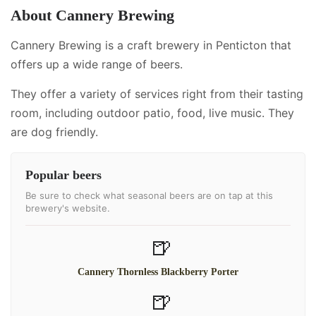
About
Cannery Brewing
Cannery Brewing is a craft brewery in Penticton that
offers up a wide range of beers.
They offer a variety of services right from their tasting
room, including
outdoor patio, food, live music
.
They
are dog friendly.
Popular beers
Be sure to check what seasonal beers are on tap at this
brewery's website.
🍺
Cannery Thornless Blackberry Porter
🍺