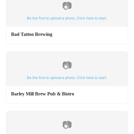
📷
Be the first to upload a photo. Click here to start.
Bad Tattoo Brewing
📷
Be the first to upload a photo. Click here to start.
Barley Mill Brew Pub & Bistro
📷