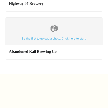
Highway 97 Brewery
📷
Be the first to upload a photo. Click here to start.
Abandoned Rail Brewing Co