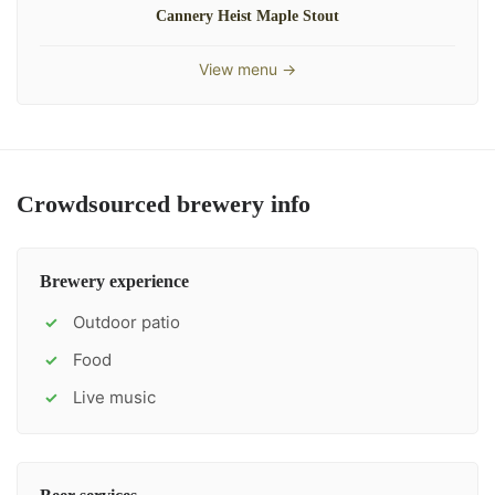
Cannery Heist Maple Stout
View menu →
Crowdsourced brewery info
Brewery experience
Outdoor patio
✓
Food
✓
Live music
✓