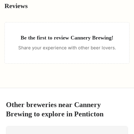
Reviews
Be the first to review
Cannery Brewing
!
Share your experience with other beer lovers.
Other breweries near
Cannery
Brewing
to explore in
Penticton