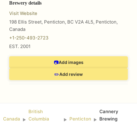
Brewery details
Visit Website
198 Ellis Street, Penticton, BC V2A 4L5
,
Penticton
,
Canada
+1-250-493-2723
EST.
2001
📷
Add images
✏️
Add review
British
Cannery
Canada
Columbia
Penticton
Brewing
►
►
►