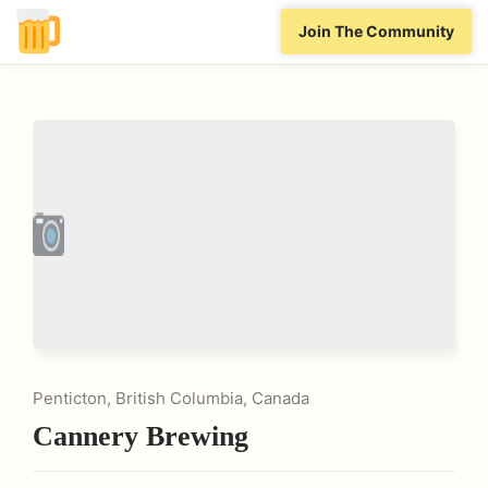
Join The Community
Penticton, British Columbia, Canada
Cannery Brewing