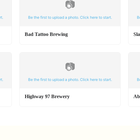
📷
t.
Be the first to upload a photo. Click here to start.
B
Bad Tattoo Brewing
Sl
📷
t.
Be the first to upload a photo. Click here to start.
B
Highway 97 Brewery
Ab