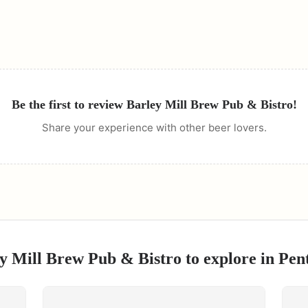
Be the first to review
Barley Mill Brew Pub & Bistro
!
Share your experience with other beer lovers.
y Mill Brew Pub & Bistro
to explore in
Pen