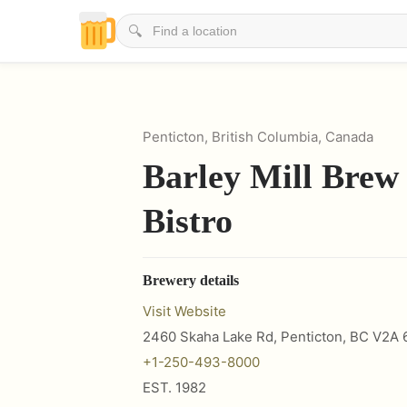
🔍
Penticton, British Columbia, Canada
Barley Mill Brew
Bistro
Brewery details
Visit Website
2460 Skaha Lake Rd, Penticton, BC V2A 
+1-250-493-8000
EST.
1982