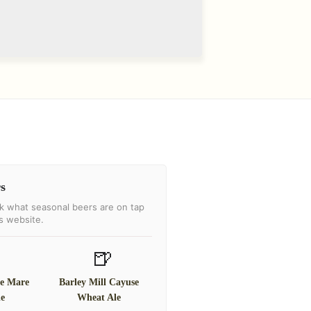
s
k what seasonal beers are on tap
's website.
🍺
te Mare
Barley Mill Cayuse
le
Wheat Ale