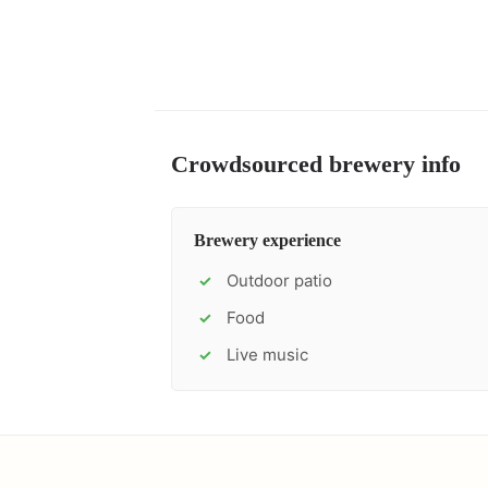
Crowdsourced brewery info
Brewery experience
Outdoor patio
✓
Food
✓
Live music
✓