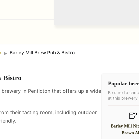
n
Barley Mill Brew Pub & Bistro
►
 Bistro
Popular beer
t brewery in Penticton that offers up a wide
Be sure to chec
at this brewery
from their tasting room, including
outdoor
🍺
iendly.
Barley Mill Ni
Brown A