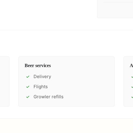
Beer services
A
Delivery
✓
Flights
✓
Growler refills
✓