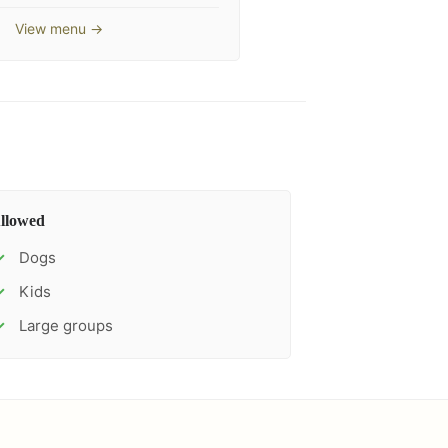
View menu →
llowed
Dogs
✓
Kids
✓
Large groups
✓