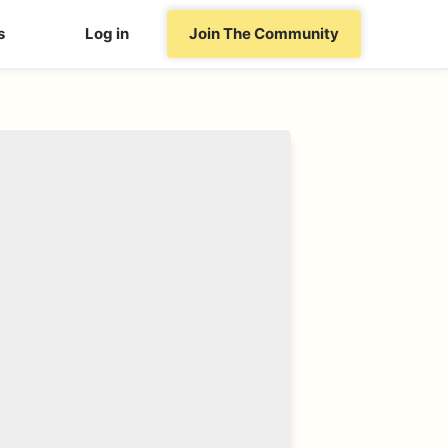
s
Log in
Join The Community