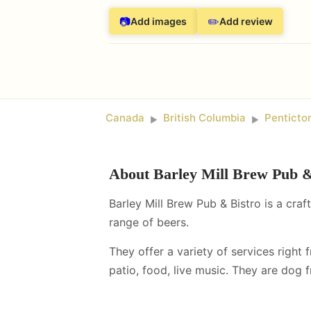
📷
✏️
Add images
Add review
Canada
British Columbia
Penticto
►
►
About
Barley Mill Brew Pub &
Barley Mill Brew Pub & Bistro is a craf
range of beers.
They offer a variety of services right 
patio, food, live music
.
They are dog fr