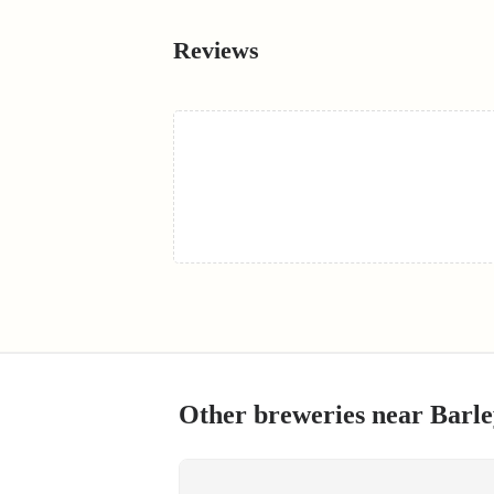
Reviews
Other breweries near
Barle