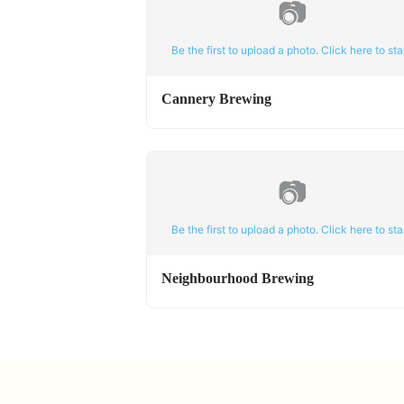
📷
Be the first to upload a photo. Click here to star
Cannery Brewing
📷
Be the first to upload a photo. Click here to star
Neighbourhood Brewing