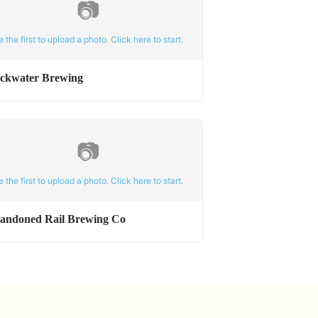
📷
e the first to upload a photo. Click here to start.
ackwater Brewing
📷
e the first to upload a photo. Click here to start.
andoned Rail Brewing Co