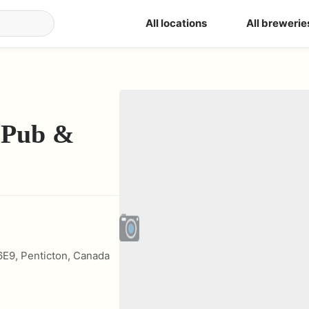
All locations
All brewerie
 Pub &
6E9
,
Penticton
,
Canada