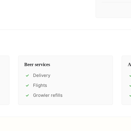
Beer services
A
Delivery
✓
Flights
✓
Growler refills
✓