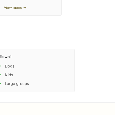
View menu →
llowed
Dogs
✓
Kids
✓
Large groups
✓