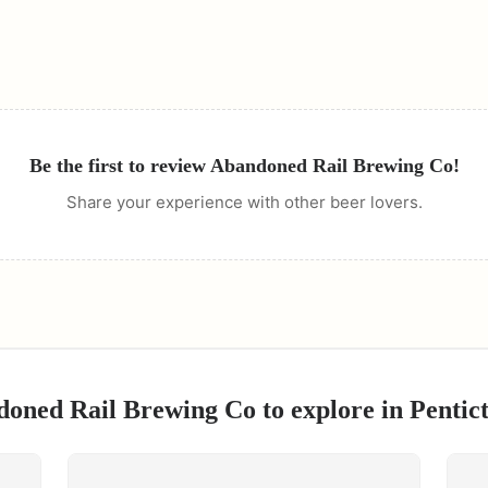
Be the first to review
Abandoned Rail Brewing Co
!
Share your experience with other beer lovers.
oned Rail Brewing Co
to explore in
Pentic