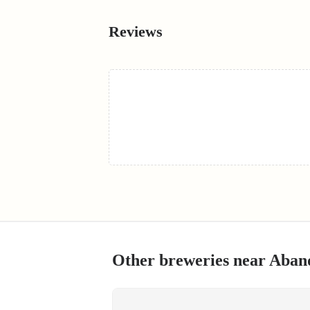
Reviews
Other breweries near
Aband