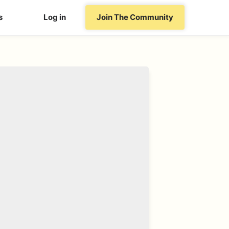
s
Log in
Join The Community