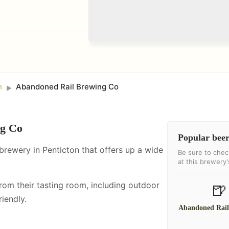
n
Abandoned Rail Brewing Co
►
ng Co
Popular beer
brewery in Penticton that offers up a wide
Be sure to chec
at this brewery
from their tasting room, including
outdoor
🍺
iendly.
Abandoned Rai