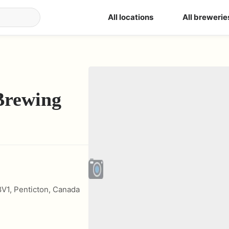
All locations
All brewerie
Brewing
8V1
,
Penticton
,
Canada