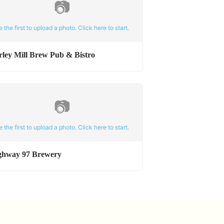
📷
e the first to upload a photo. Click here to start.
rley Mill Brew Pub & Bistro
📷
e the first to upload a photo. Click here to start.
ghway 97 Brewery