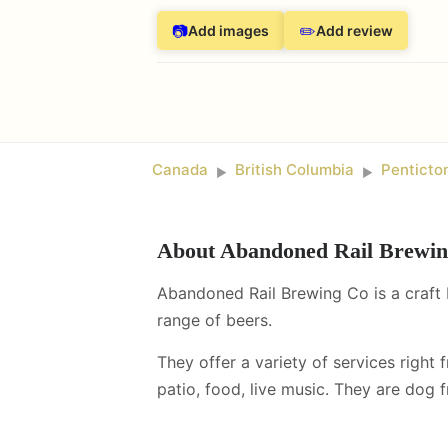
📷
✏️
Add images
Add review
Canada
British Columbia
Penticto
►
►
About
Abandoned Rail Brewi
Abandoned Rail Brewing Co is a craft 
range of beers.
They offer a variety of services right 
patio, food, live music
.
They are dog fr