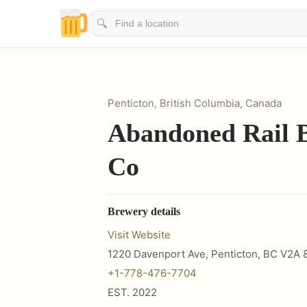
🔍
Penticton, British Columbia, Canada
Abandoned Rail 
Co
Brewery details
Visit Website
1220 Davenport Ave, Penticton, BC V2A 
+1-778-476-7704
EST.
2022