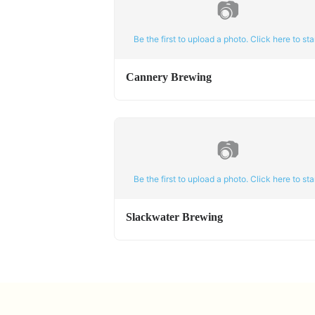
📷
Be the first to upload a photo. Click here to star
Cannery Brewing
📷
Be the first to upload a photo. Click here to star
Slackwater Brewing