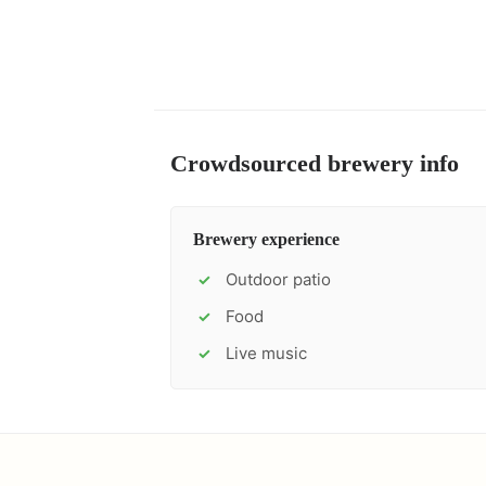
Crowdsourced brewery info
Brewery experience
Outdoor patio
✓
Food
✓
Live music
✓