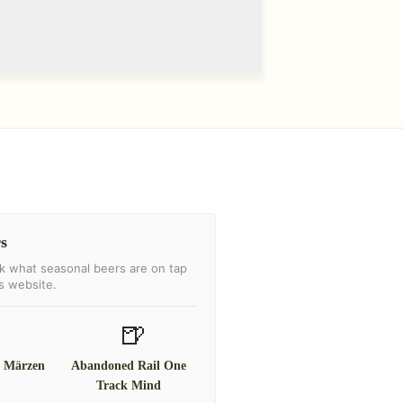
s
k what seasonal beers are on tap
's website.
🍺
l Märzen
Abandoned Rail One
Track Mind