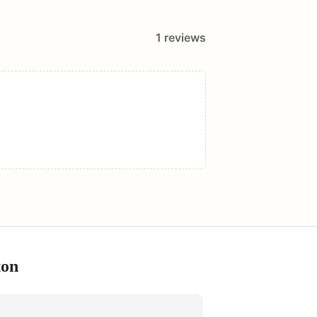
1
reviews
ton