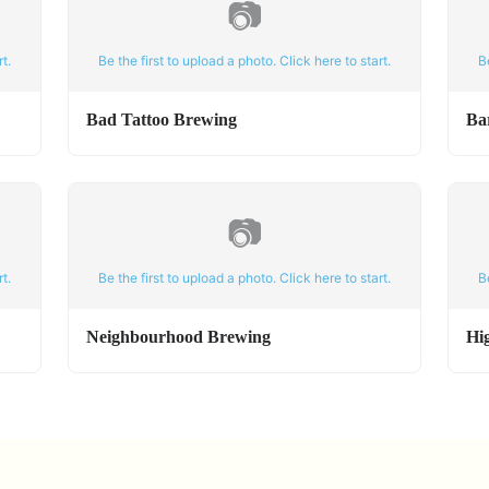
📷
t.
Be the first to upload a photo. Click here to start.
B
Bad Tattoo Brewing
Ba
📷
t.
Be the first to upload a photo. Click here to start.
B
Neighbourhood Brewing
Hi