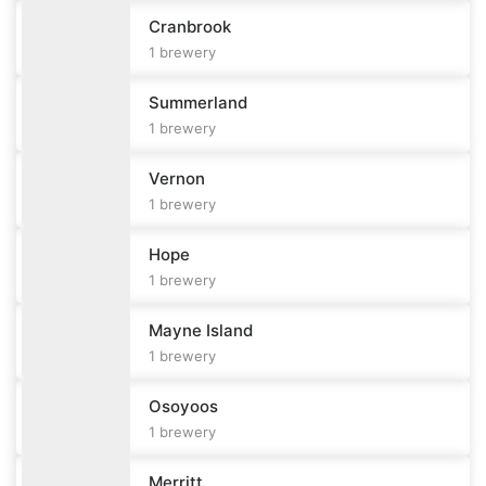
Cranbrook
1
brewery
Summerland
1
brewery
Vernon
1
brewery
Hope
1
brewery
Mayne Island
1
brewery
Osoyoos
1
brewery
Merritt