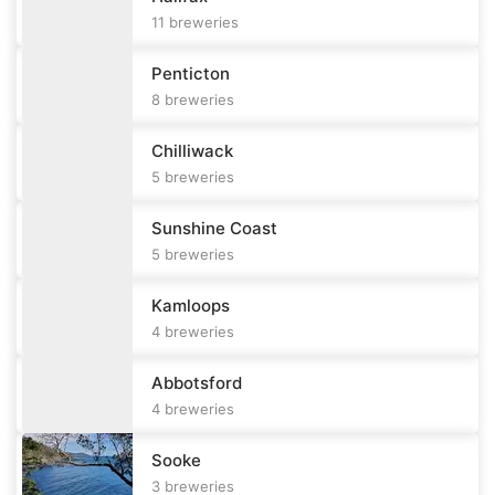
11
breweries
Penticton
8
breweries
Chilliwack
5
breweries
Sunshine Coast
5
breweries
Kamloops
4
breweries
Abbotsford
4
breweries
Sooke
3
breweries