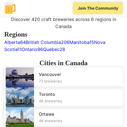
Home
/
All Locations
/
Canada
Join The Community
Breweries in
Canada
Discover 420 craft breweries across 6 regions in
Canada
Regions
Alberta
64
British Columbia
206
Manitoba
15
Nova
Scotia
11
Ontario
96
Quebec
28
Cities in
Canada
Vancouver
73
breweries
Toronto
48
breweries
Ottawa
48
breweries