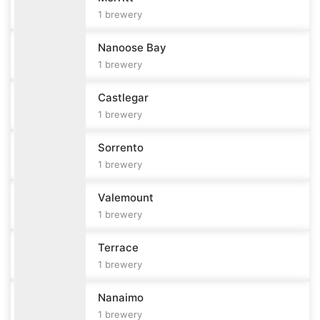
1
brewery
Nanoose Bay
1
brewery
Castlegar
1
brewery
Sorrento
1
brewery
Valemount
1
brewery
Terrace
1
brewery
Nanaimo
1
brewery