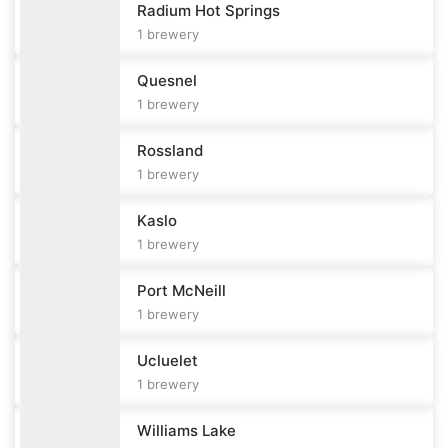
Radium Hot Springs
1
brewery
Quesnel
1
brewery
Rossland
1
brewery
Kaslo
1
brewery
Port McNeill
1
brewery
Ucluelet
1
brewery
Williams Lake