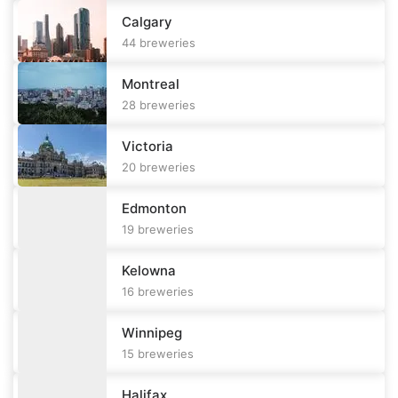
Calgary
44
breweries
Montreal
28
breweries
Victoria
20
breweries
Edmonton
19
breweries
Kelowna
16
breweries
Winnipeg
15
breweries
Halifax