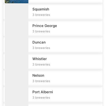
Squamish
3
breweries
Prince George
3
breweries
Duncan
3
breweries
Whistler
3
breweries
Nelson
3
breweries
Port Alberni
3
breweries