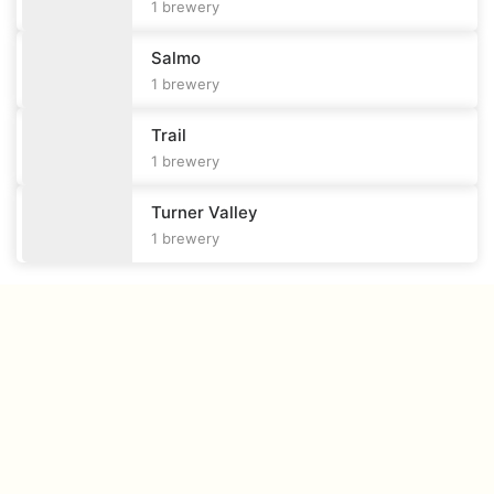
1
brewery
Salmo
1
brewery
Trail
1
brewery
Turner Valley
1
brewery