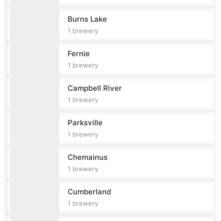
Burns Lake
1
brewery
Fernie
1
brewery
Campbell River
1
brewery
Parksville
1
brewery
Chemainus
1
brewery
Cumberland
1
brewery