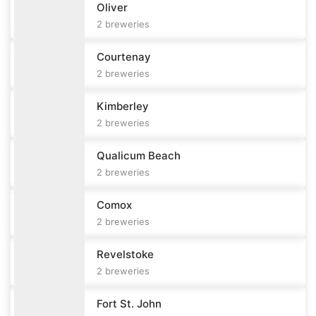
Oliver
2
breweries
Courtenay
2
breweries
Kimberley
2
breweries
Qualicum Beach
2
breweries
Comox
2
breweries
Revelstoke
2
breweries
Fort St. John