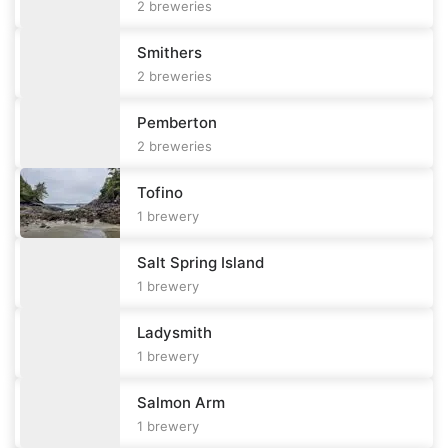
2
breweries
Smithers
2
breweries
Pemberton
2
breweries
Tofino
1
brewery
Salt Spring Island
1
brewery
Ladysmith
1
brewery
Salmon Arm
1
brewery