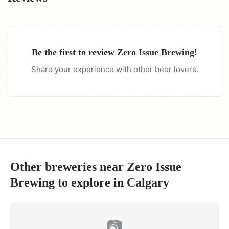
Be the first to review
Zero Issue Brewing
!
Share your experience with other beer lovers.
Other breweries near
Zero Issue
Brewing
to explore in
Calgary
📷