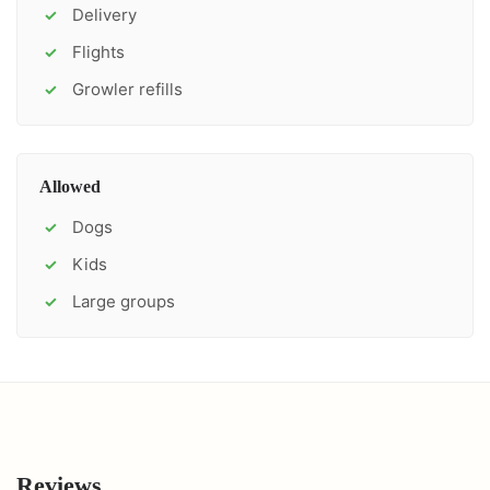
Delivery
✓
Flights
✓
Growler refills
✓
Allowed
Dogs
✓
Kids
✓
Large groups
✓
Reviews