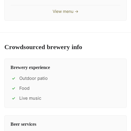
View menu →
Crowdsourced brewery info
Brewery experience
Outdoor patio
✓
Food
✓
Live music
✓
Beer services