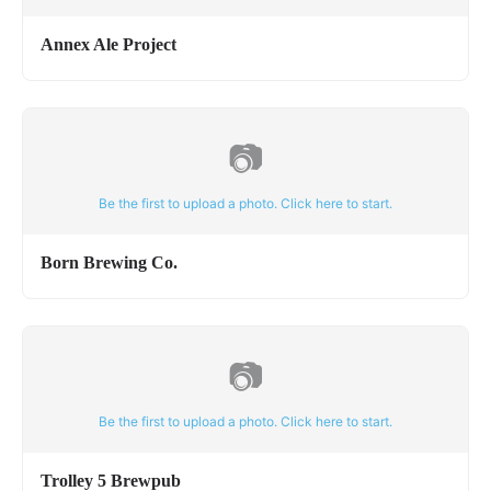
Annex Ale Project
📷
Be the first to upload a photo. Click here to start.
Born Brewing Co.
📷
Be the first to upload a photo. Click here to start.
Trolley 5 Brewpub