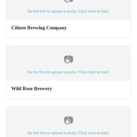
Be the first to upload a photo. Click here to start.
Citizen Brewing Company
📷
Be the first to upload a photo. Click here to start.
Wild Rose Brewery
📷
Be the first to upload a photo. Click here to start.