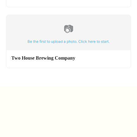
📷
Be the first to upload a photo. Click here to start.
Two House Brewing Company