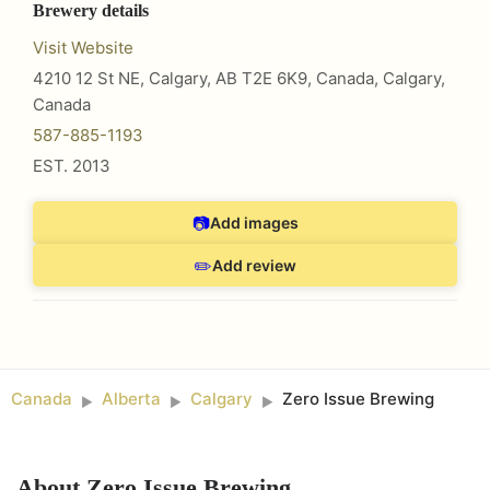
Brewery details
Visit Website
4210 12 St NE, Calgary, AB T2E 6K9, Canada
,
Calgary
,
Canada
587-885-1193
EST.
2013
📷
Add images
✏️
Add review
Canada
Alberta
Calgary
Zero Issue Brewing
►
►
►
About
Zero Issue Brewing