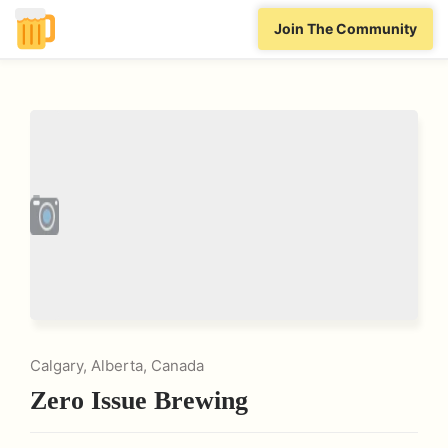
Join The Community
Calgary, Alberta, Canada
Zero Issue Brewing