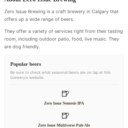
Zero Issue Brewing is a craft brewery in Calgary that
offers up a wide range of beers.
They offer a variety of services right from their tasting
room, including
outdoor patio, food, live music
.
They
are dog friendly.
Popular beers
Be sure to check what seasonal beers are on tap at this
brewery's website.
🍺
Zero Issue Nemesis IPA
🍺
Zero Issue Multiverse Pale Ale