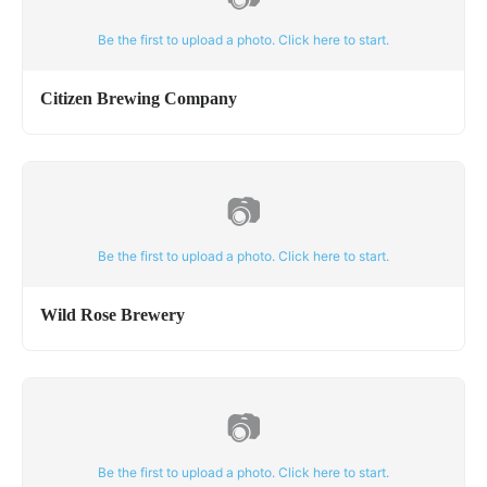
Be the first to upload a photo. Click here to start.
Citizen Brewing Company
📷
Be the first to upload a photo. Click here to start.
Wild Rose Brewery
📷
Be the first to upload a photo. Click here to start.