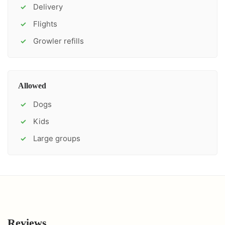
Delivery
✓
Flights
✓
Growler refills
✓
Allowed
Dogs
✓
Kids
✓
Large groups
✓
Reviews