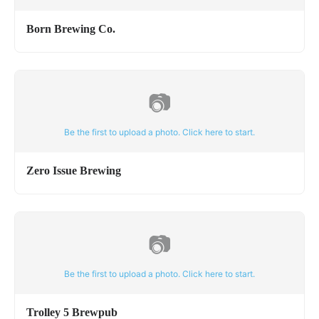
Born Brewing Co.
📷
Be the first to upload a photo. Click here to start.
Zero Issue Brewing
📷
Be the first to upload a photo. Click here to start.
Trolley 5 Brewpub