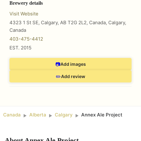
Brewery details
Visit Website
4323 1 St SE, Calgary, AB T2G 2L2, Canada
,
Calgary
,
Canada
403-475-4412
EST.
2015
📷
Add images
✏️
Add review
Canada
Alberta
Calgary
Annex Ale Project
►
►
►
About
Annex Ale Project