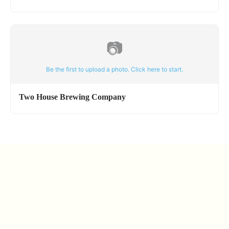
📷
Be the first to upload a photo. Click here to start.
Two House Brewing Company