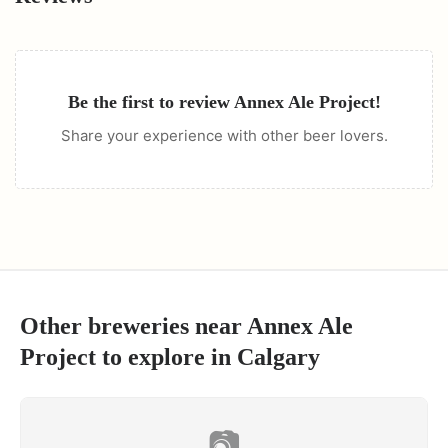
Be the first to review
Annex Ale Project
!
Share your experience with other beer lovers.
Other breweries near
Annex Ale
Project
to explore in
Calgary
📷