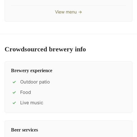
View menu →
Crowdsourced brewery info
Brewery experience
Outdoor patio
✓
Food
✓
Live music
✓
Beer services