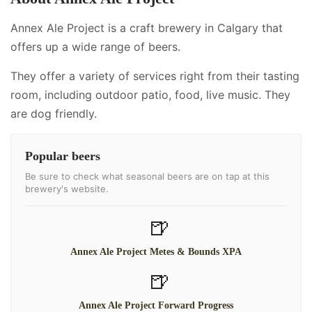
Annex Ale Project is a craft brewery in Calgary that
offers up a wide range of beers.
They offer a variety of services right from their tasting
room, including
outdoor patio, food, live music
.
They
are dog friendly.
Popular beers
Be sure to check what seasonal beers are on tap at this
brewery's website.
🍺
Annex Ale Project Metes & Bounds XPA
🍺
Annex Ale Project Forward Progress