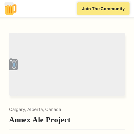
Join The Community
Calgary, Alberta, Canada
Annex Ale Project