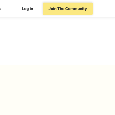
s
Log in
Join The Community