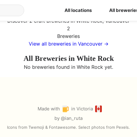
ia
/
Vancouver
/
White Rock
All locations
All brewerie
Breweries in White Rock
Discover 2 craft breweries in White Rock, Vancouver
2
Breweries
View all breweries in
Vancouver
→
All Breweries in
White Rock
No breweries found in
White Rock
yet.
Made with
in Victoria
by
@ian_ruta
Icons from Twemoji & Fontawesome. Select photos from Pexels.