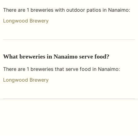
There are
1
breweries with outdoor patios in
Nanaimo
:
Longwood Brewery
What breweries in
Nanaimo
serve food?
There are
1
breweries that serve food in
Nanaimo
:
Longwood Brewery