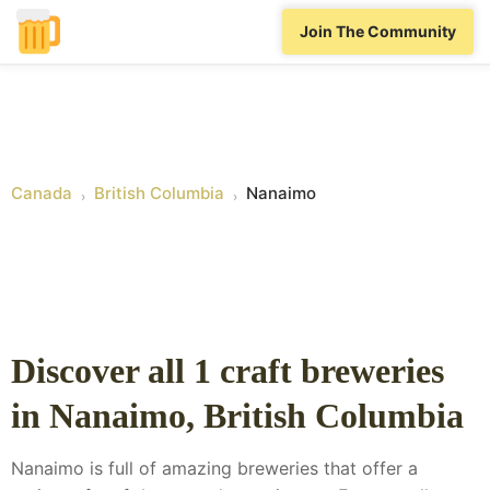
Join The Community
Canada
British Columbia
Nanaimo
›
›
Discover all
1
craft breweries
in
Nanaimo
,
British Columbia
Nanaimo is full of amazing breweries that offer a