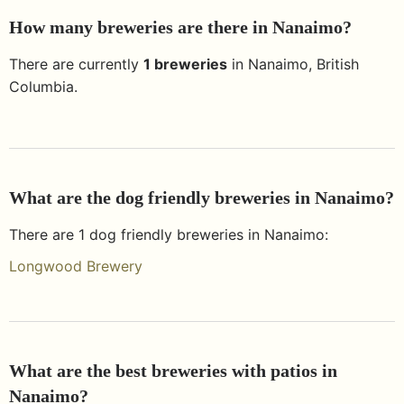
How many breweries are there in
Nanaimo
?
There are currently
1
breweries
in
Nanaimo
,
British
Columbia
.
What are the dog friendly breweries in
Nanaimo
?
There are
1
dog friendly breweries in
Nanaimo
:
Longwood Brewery
What are the best breweries with patios in
Nanaimo
?