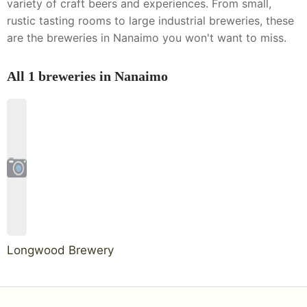
variety of craft beers and experiences. From small,
rustic tasting rooms to large industrial breweries, these
are the breweries in Nanaimo you won't want to miss.
All
1
breweries in
Nanaimo
Longwood Brewery