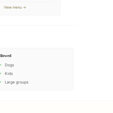
View menu →
llowed
Dogs
✓
Kids
✓
Large groups
✓