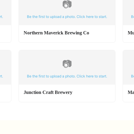
📷
t.
Be the first to upload a photo. Click here to start.
B
Northern Maverick Brewing Co
Mu
📷
t.
Be the first to upload a photo. Click here to start.
B
Junction Craft Brewery
Ma