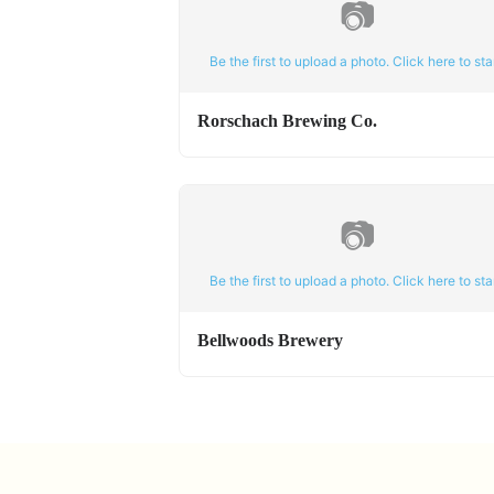
📷
Be the first to upload a photo. Click here to star
Rorschach Brewing Co.
📷
Be the first to upload a photo. Click here to star
Bellwoods Brewery