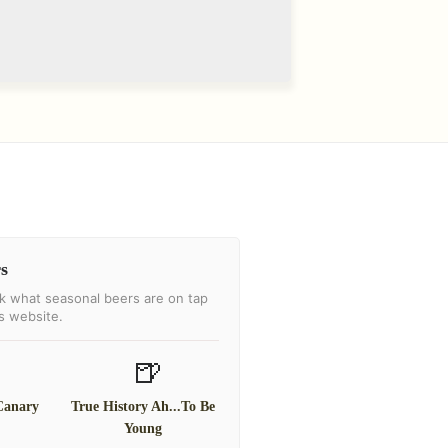
s
k what seasonal beers are on tap
's website.
🍺
Canary
True History Ah...To Be
Young