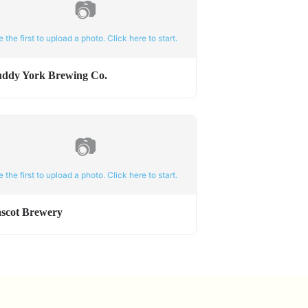
📷
e the first to upload a photo. Click here to start.
ddy York Brewing Co.
📷
e the first to upload a photo. Click here to start.
scot Brewery