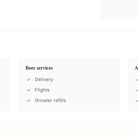
Beer services
A
Delivery
✓
Flights
✓
Growler refills
✓