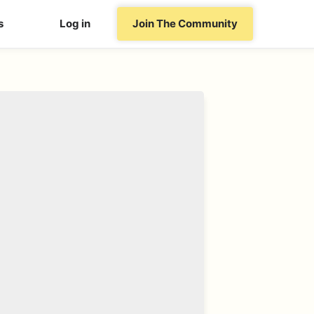
s
Log in
Join The Community