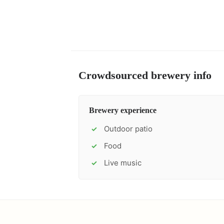
Crowdsourced brewery info
Brewery experience
Outdoor patio
✓
Food
✓
Live music
✓