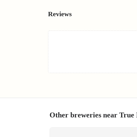
Reviews
Other breweries near
True 