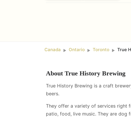
Canada
Ontario
Toronto
True H
►
►
►
About
True History Brewing
True History Brewing is a craft brewer
beers.
They offer a variety of services right 
patio, food, live music
.
They are dog fr