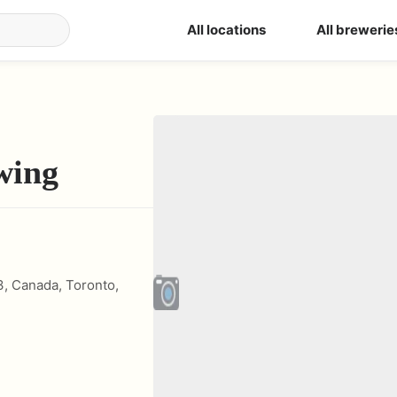
All locations
All brewerie
wing
3, Canada
,
Toronto
,