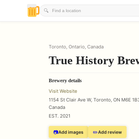
🔍
Toronto, Ontario, Canada
True History Bre
Brewery details
Visit Website
1154 St Clair Ave W, Toronto, ON M6E 1B
Canada
EST.
2021
📷
✏️
Add images
Add review