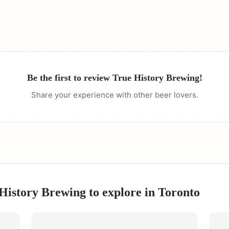
Be the first to review
True History Brewing
!
Share your experience with other beer lovers.
History Brewing
to explore in
Toronto