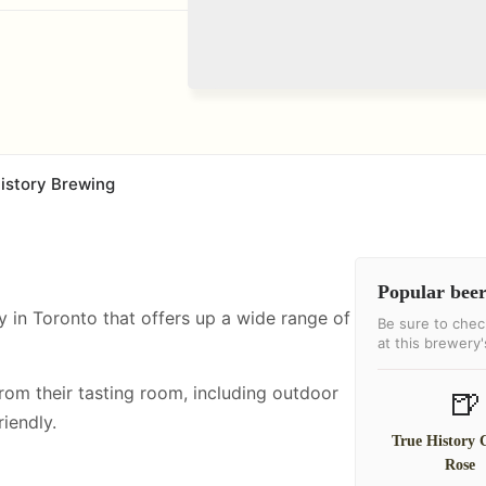
istory Brewing
Popular beer
y in Toronto that offers up a wide range of
Be sure to chec
at this brewery
from their tasting room, including
outdoor
🍺
iendly.
True History 
Rose