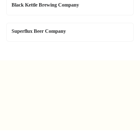
Black Kettle Brewing Company
Superflux Beer Company