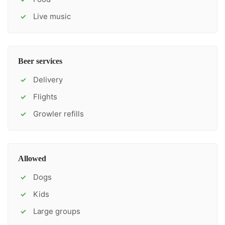
Live music
✓
Beer services
Delivery
✓
Flights
✓
Growler refills
✓
Allowed
Dogs
✓
Kids
✓
Large groups
✓