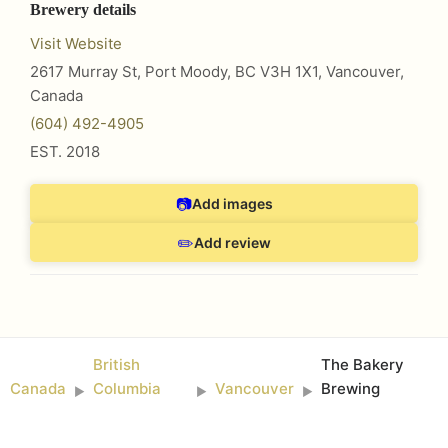
Brewery details
Visit Website
2617 Murray St, Port Moody, BC V3H 1X1
,
Vancouver
,
Canada
(604) 492-4905
EST.
2018
📷
Add images
✏️
Add review
British
The Bakery
Canada
Columbia
Vancouver
Brewing
►
►
►