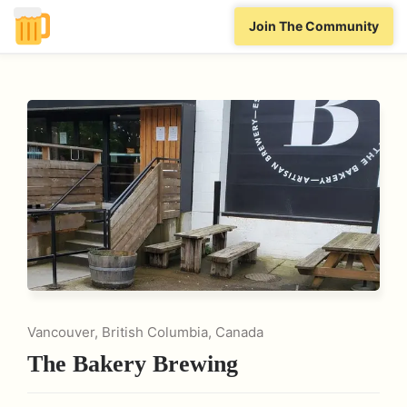
Join The Community
Vancouver, British Columbia, Canada
The Bakery Brewing