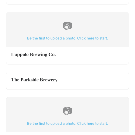
📷
Be the first to upload a photo. Click here to start.
Luppolo Brewing Co.
The Parkside Brewery
📷
Be the first to upload a photo. Click here to start.