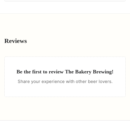
Reviews
Be the first to review
The Bakery Brewing
!
Share your experience with other beer lovers.