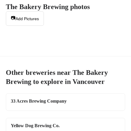
The Bakery Brewing
photos
📷
Add Pictures
Other breweries near
The Bakery
Brewing
to explore in
Vancouver
33 Acres Brewing Company
Yellow Dog Brewing Co.