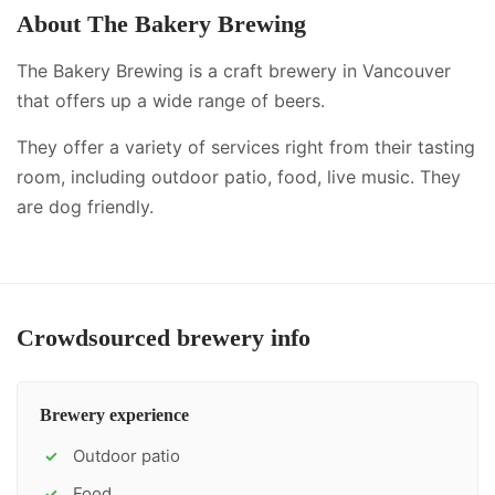
About
The Bakery Brewing
The Bakery Brewing is a craft brewery in Vancouver
that offers up a wide range of beers.
They offer a variety of services right from their tasting
room, including
outdoor patio, food, live music
.
They
are dog friendly.
Crowdsourced brewery info
Brewery experience
Outdoor patio
✓
Food
✓