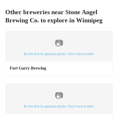
Other breweries near
Stone Angel
Brewing Co.
to explore in
Winnipeg
📷
Be the first to upload a photo. Click here to start.
Fort Garry Brewing
📷
Be the first to upload a photo. Click here to start.