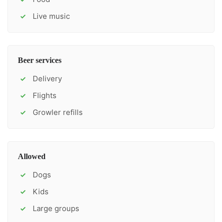
Live music
✓
Beer services
Delivery
✓
Flights
✓
Growler refills
✓
Allowed
Dogs
✓
Kids
✓
Large groups
✓