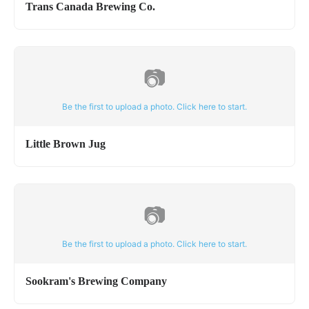
Trans Canada Brewing Co.
📷
Be the first to upload a photo. Click here to start.
Little Brown Jug
📷
Be the first to upload a photo. Click here to start.
Sookram's Brewing Company