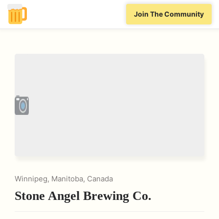
Join The Community
Winnipeg, Manitoba, Canada
Stone Angel Brewing Co.