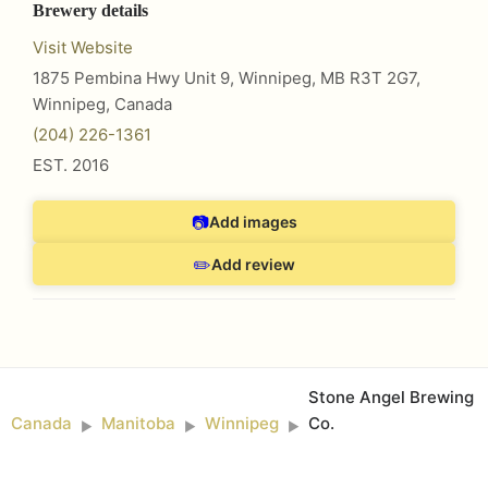
Brewery details
Visit Website
1875 Pembina Hwy Unit 9, Winnipeg, MB R3T 2G7
,
Winnipeg
,
Canada
(204) 226-1361
EST.
2016
📷
Add images
✏️
Add review
Stone Angel Brewing
Canada
Manitoba
Winnipeg
Co.
►
►
►