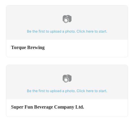
📷
Be the first to upload a photo. Click here to start.
Torque Brewing
📷
Be the first to upload a photo. Click here to start.
Super Fun Beverage Company Ltd.