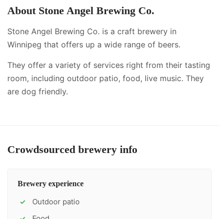
About
Stone Angel Brewing Co.
Stone Angel Brewing Co. is a craft brewery in
Winnipeg that offers up a wide range of beers.
They offer a variety of services right from their tasting
room, including
outdoor patio, food, live music
.
They
are dog friendly.
Crowdsourced brewery info
Brewery experience
Outdoor patio
✓
Food
✓