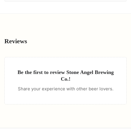
Reviews
Be the first to review
Stone Angel Brewing
Co.
!
Share your experience with other beer lovers.