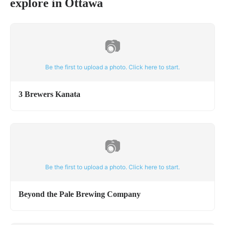
explore in
Ottawa
📷
Be the first to upload a photo. Click here to start.
3 Brewers Kanata
📷
Be the first to upload a photo. Click here to start.
Beyond the Pale Brewing Company