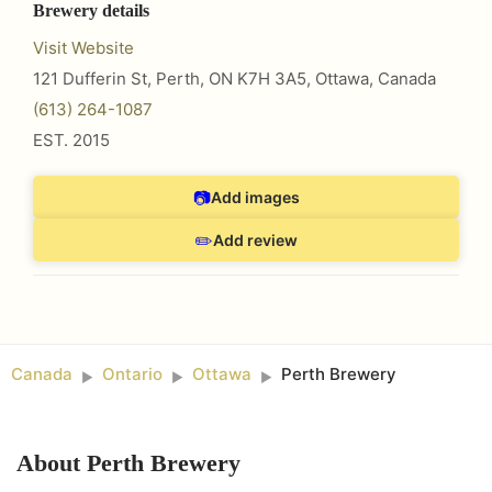
Brewery details
Visit Website
121 Dufferin St, Perth, ON K7H 3A5
,
Ottawa
,
Canada
(613) 264-1087
EST.
2015
📷
Add images
✏️
Add review
Canada
Ontario
Ottawa
Perth Brewery
►
►
►
About
Perth Brewery