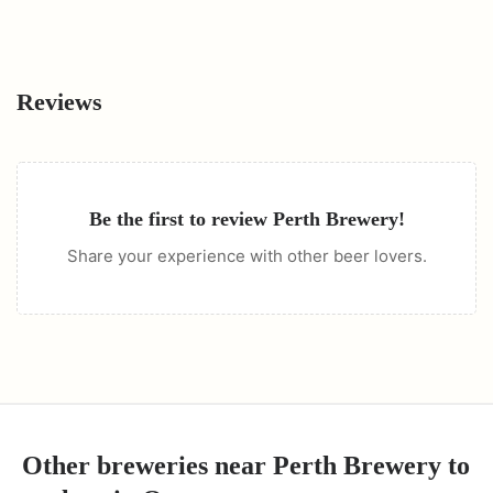
Reviews
Be the first to review
Perth Brewery
!
Share your experience with other beer lovers.
Other breweries near
Perth Brewery
to