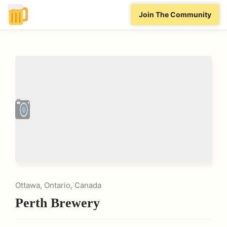
Join The Community
Ottawa, Ontario, Canada
Perth Brewery