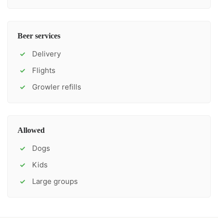
Beer services
Delivery
✓
Flights
✓
Growler refills
✓
Allowed
Dogs
✓
Kids
✓
Large groups
✓