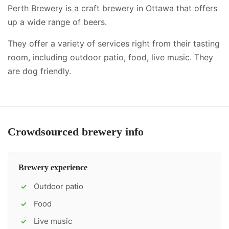
Perth Brewery is a craft brewery in Ottawa that offers
up a wide range of beers.
They offer a variety of services right from their tasting
room, including
outdoor patio, food, live music
.
They
are dog friendly.
Crowdsourced brewery info
Brewery experience
Outdoor patio
✓
Food
✓
Live music
✓