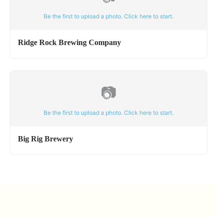
Be the first to upload a photo. Click here to start.
Ridge Rock Brewing Company
📷
Be the first to upload a photo. Click here to start.
Big Rig Brewery