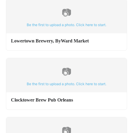
📷
Be the first to upload a photo. Click here to start.
Lowertown Brewery, ByWard Market
📷
Be the first to upload a photo. Click here to start.
Clocktower Brew Pub Orleans
📷