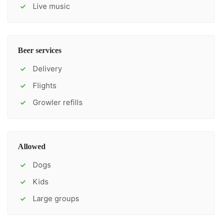
Live music
✓
Beer services
Delivery
✓
Flights
✓
Growler refills
✓
Allowed
Dogs
✓
Kids
✓
Large groups
✓