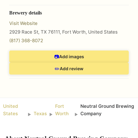
Brewery details
Visit Website
2929 Race St, TX 76111
,
Fort Worth
,
United States
(817) 368-8072
📷
Add images
✏️
Add review
United
Fort
Neutral Ground Brewing
States
Texas
Worth
Company
►
►
►