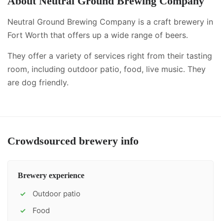
About
Neutral Ground Brewing Company
Neutral Ground Brewing Company is a craft brewery in
Fort Worth that offers up a wide range of beers.
They offer a variety of services right from their tasting
room, including
outdoor patio, food, live music
.
They
are dog friendly.
Crowdsourced brewery info
Brewery experience
Outdoor patio
✓
Food
✓