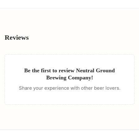
Reviews
Be the first to review
Neutral Ground
Brewing Company
!
Share your experience with other beer lovers.