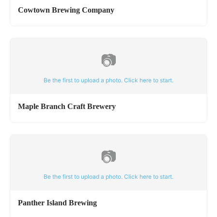
Cowtown Brewing Company
📷
Be the first to upload a photo. Click here to start.
Maple Branch Craft Brewery
📷
Be the first to upload a photo. Click here to start.
Panther Island Brewing