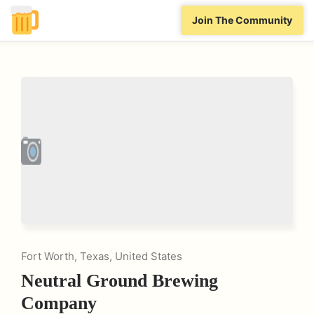
Join The Community
Fort Worth, Texas, United States
Neutral Ground Brewing
Company