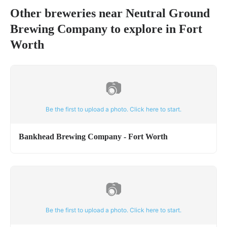
Other breweries near
Neutral Ground
Brewing Company
to explore in
Fort
Worth
📷
Be the first to upload a photo. Click here to start.
Bankhead Brewing Company - Fort Worth
📷
Be the first to upload a photo. Click here to start.