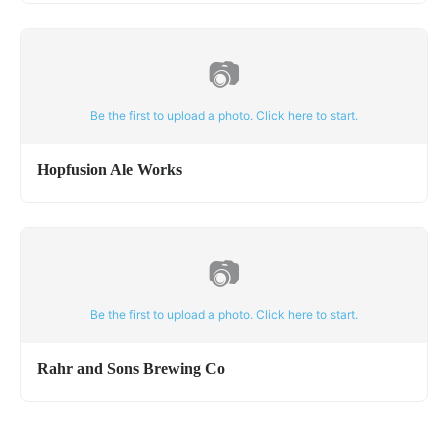
📷
Be the first to upload a photo. Click here to start.
Hopfusion Ale Works
📷
Be the first to upload a photo. Click here to start.
Rahr and Sons Brewing Co