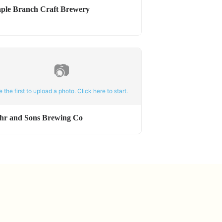
ple Branch Craft Brewery
📷
e the first to upload a photo. Click here to start.
hr and Sons Brewing Co