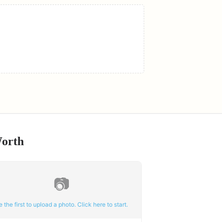
Worth
📷
e the first to upload a photo. Click here to start.