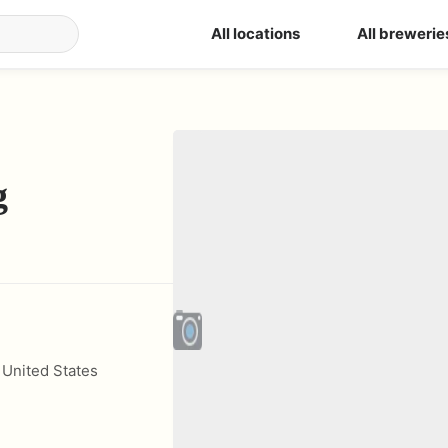
All locations
All brewerie
g
,
United States