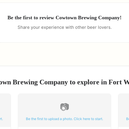
Be the first to review
Cowtown Brewing Company
!
Share your experience with other beer lovers.
own Brewing Company
to explore in
Fort 
📷
t.
Be the first to upload a photo. Click here to start.
B