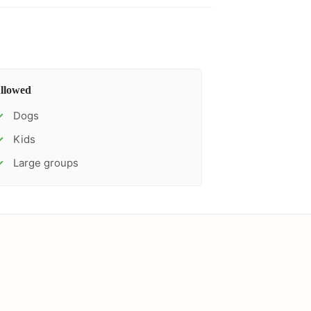
llowed
Dogs
✓
Kids
✓
Large groups
✓