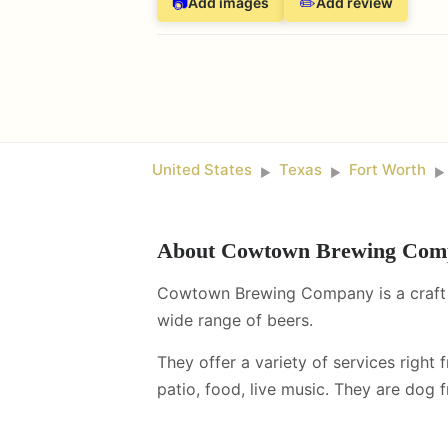
📷
✏️
Add images
Add review
United States
Texas
Fort Worth
►
►
►
About
Cowtown Brewing Com
Cowtown Brewing Company is a craft b
wide range of beers.
They offer a variety of services right 
patio, food, live music
.
They are dog fr