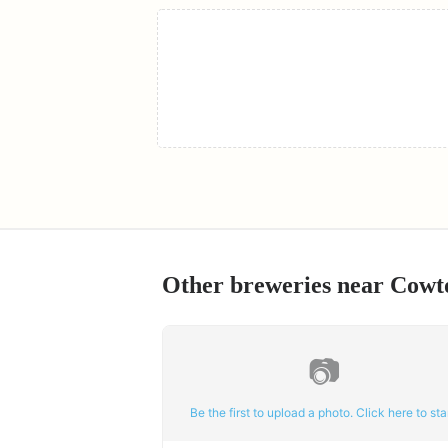
Other breweries near
Cowt
📷
Be the first to upload a photo. Click here to star