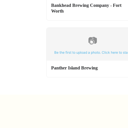
Bankhead Brewing Company - Fort
Worth
📷
Be the first to upload a photo. Click here to star
Panther Island Brewing