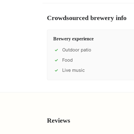
Crowdsourced brewery info
Brewery experience
Outdoor patio
✓
Food
✓
Live music
✓
Reviews