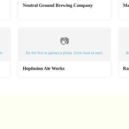
Neutral Ground Brewing Company
Ma
📷
t.
Be the first to upload a photo. Click here to start.
B
Hopfusion Ale Works
Ra