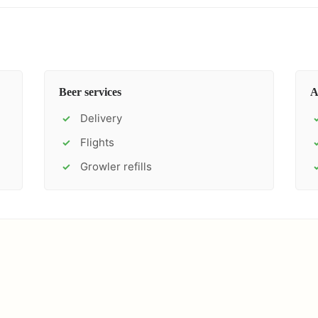
Beer services
A
Delivery
✓
Flights
✓
Growler refills
✓