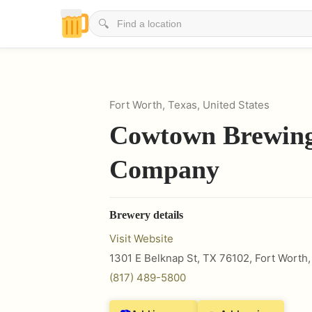
🔍
Fort Worth, Texas, United States
Cowtown Brewin
Company
Brewery details
Visit Website
1301 E Belknap St, TX 76102
,
Fort Worth
(817) 489-5800