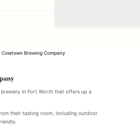
Cowtown Brewing Company
pany
rewery in Fort Worth that offers up a
from their tasting room, including
outdoor
iendly.