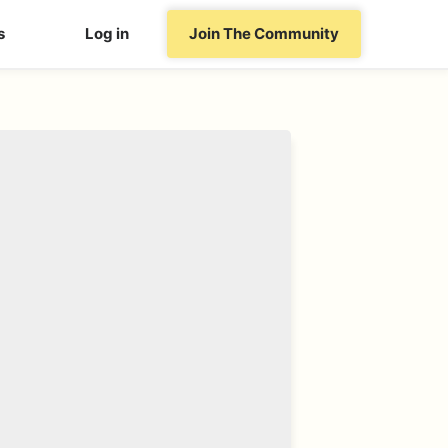
s
Log in
Join The Community