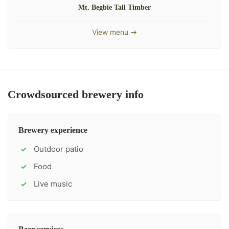
Mt. Begbie Tall Timber
View menu →
Crowdsourced brewery info
Brewery experience
Outdoor patio
✓
Food
✓
Live music
✓