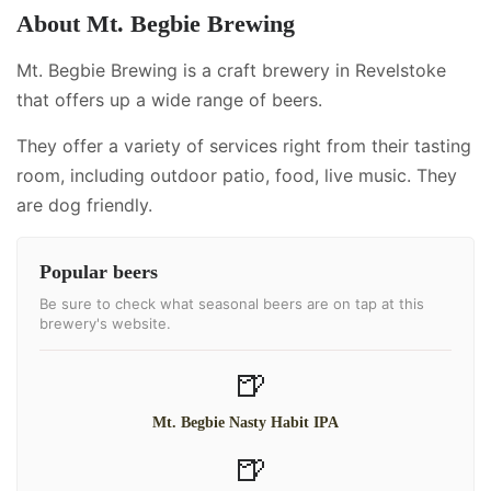
About
Mt. Begbie Brewing
Mt. Begbie Brewing is a craft brewery in Revelstoke
that offers up a wide range of beers.
They offer a variety of services right from their tasting
room, including
outdoor patio, food, live music
.
They
are dog friendly.
Popular beers
Be sure to check what seasonal beers are on tap at this
brewery's website.
🍺
Mt. Begbie Nasty Habit IPA
🍺