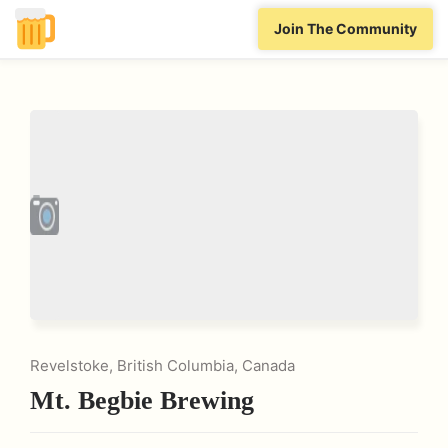
Join The Community
Revelstoke, British Columbia, Canada
Mt. Begbie Brewing