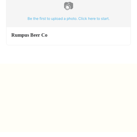
📷
Be the first to upload a photo. Click here to start.
Rumpus Beer Co