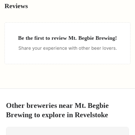
Reviews
Be the first to review
Mt. Begbie Brewing
!
Share your experience with other beer lovers.
Other breweries near
Mt. Begbie
Brewing
to explore in
Revelstoke