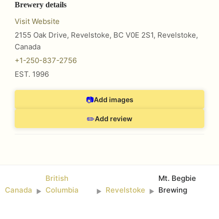
Brewery details
Visit Website
2155 Oak Drive, Revelstoke, BC V0E 2S1
,
Revelstoke
,
Canada
+1-250-837-2756
EST.
1996
📷
Add images
✏️
Add review
British
Mt. Begbie
Canada
Columbia
Revelstoke
Brewing
►
►
►