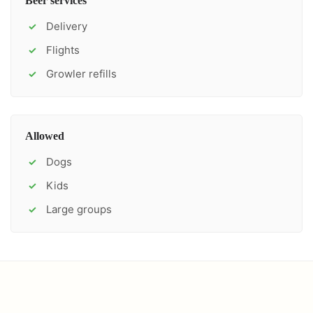
Beer services
Delivery
✓
Flights
✓
Growler refills
✓
Allowed
Dogs
✓
Kids
✓
Large groups
✓