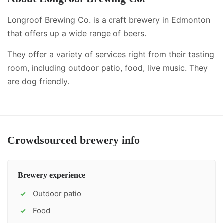
Longroof Brewing Co. is a craft brewery in Edmonton
that offers up a wide range of beers.
They offer a variety of services right from their tasting
room, including
outdoor patio, food, live music
.
They
are dog friendly.
Crowdsourced brewery info
Brewery experience
Outdoor patio
✓
Food
✓