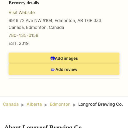
Brewery details
Visit Website
9916 72 Ave NW #104, Edmonton, AB T6E 0Z3,
Canada
,
Edmonton
,
Canada
780-435-0158
EST.
2019
📷
Add images
✏️
Add review
Canada
Alberta
Edmonton
Longroof Brewing Co.
►
►
►
About
Longroof Brewing Co.