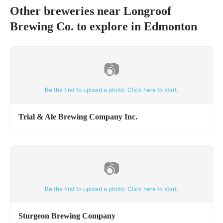
Other breweries near
Longroof
Brewing Co.
to explore in
Edmonton
📷
Be the first to upload a photo. Click here to start.
Trial & Ale Brewing Company Inc.
📷
Be the first to upload a photo. Click here to start.
Sturgeon Brewing Company