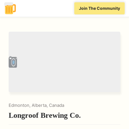
Join The Community
Edmonton, Alberta, Canada
Longroof Brewing Co.