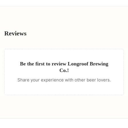
Reviews
Be the first to review
Longroof Brewing
Co.
!
Share your experience with other beer lovers.