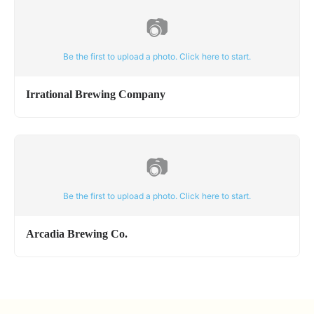
📷
Be the first to upload a photo. Click here to start.
Irrational Brewing Company
📷
Be the first to upload a photo. Click here to start.
Arcadia Brewing Co.