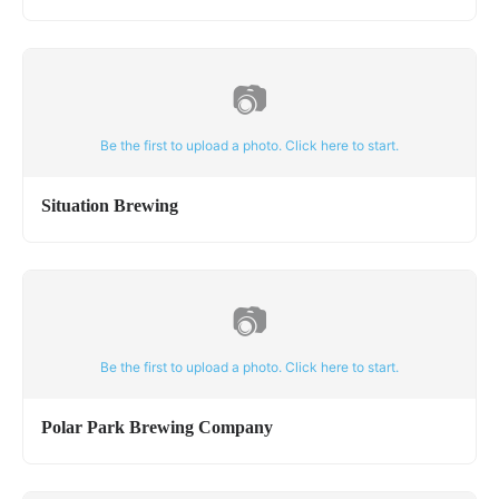
📷
Be the first to upload a photo. Click here to start.
Situation Brewing
📷
Be the first to upload a photo. Click here to start.
Polar Park Brewing Company