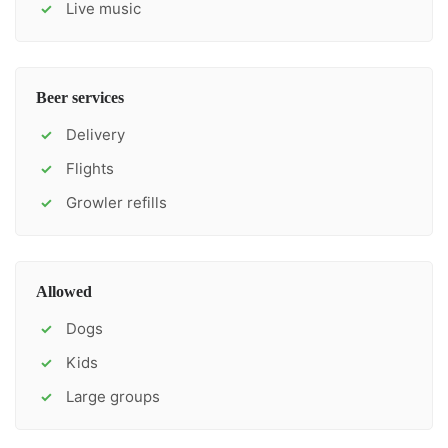
Live music
✓
Beer services
Delivery
✓
Flights
✓
Growler refills
✓
Allowed
Dogs
✓
Kids
✓
Large groups
✓