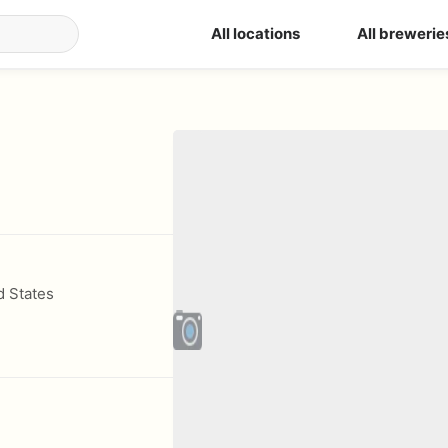
All locations
All brewerie
d States