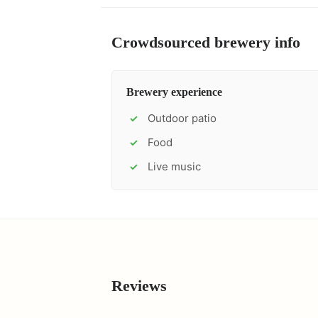
Crowdsourced brewery info
Brewery experience
Outdoor patio
✓
Food
✓
Live music
✓
Reviews