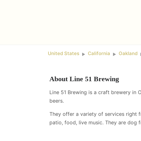
United States
California
Oakland
►
►
About
Line 51 Brewing
Line 51 Brewing is a craft brewery in 
beers.
They offer a variety of services right 
patio, food, live music
.
They are dog fr