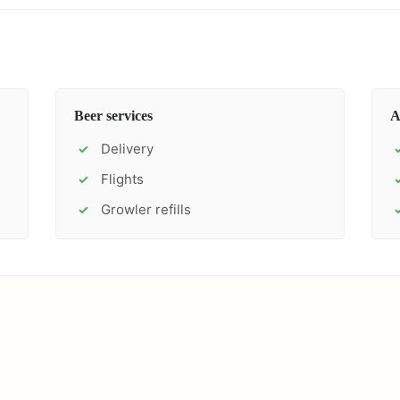
Beer services
A
Delivery
✓
Flights
✓
Growler refills
✓