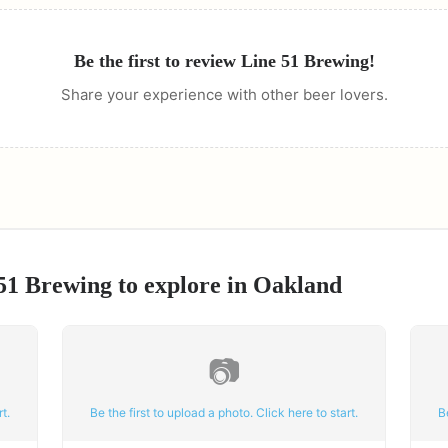
Be the first to review
Line 51 Brewing
!
Share your experience with other beer lovers.
51 Brewing
to explore in
Oakland
📷
t.
Be the first to upload a photo. Click here to start.
B