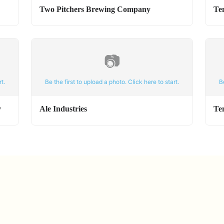
Two Pitchers Brewing Company
Te
📷
t.
Be the first to upload a photo. Click here to start.
B
y
Ale Industries
Te