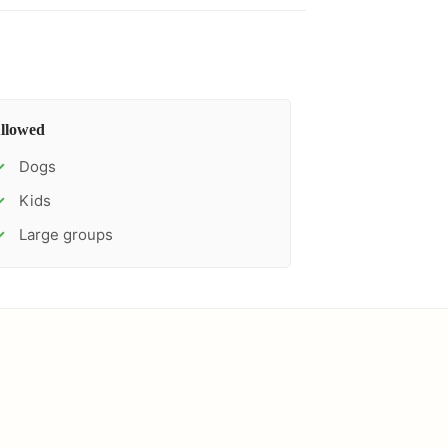
llowed
Dogs
✓
Kids
✓
Large groups
✓