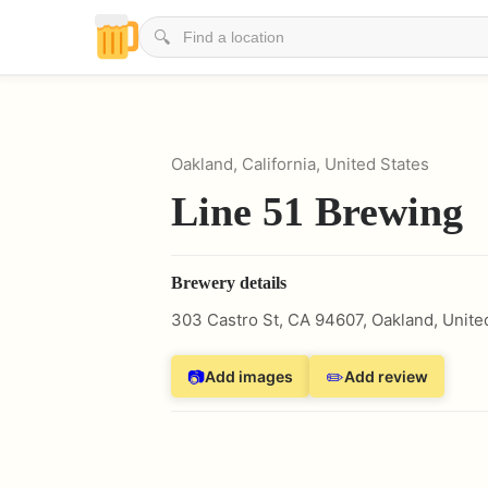
🔍
Oakland, California, United States
Line 51 Brewing
Brewery details
303 Castro St, CA 94607
,
Oakland
,
Unite
📷
✏️
Add images
Add review