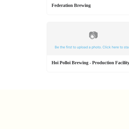
Federation Brewing
📷
Be the first to upload a photo. Click here to star
Hoi Polloi Brewing - Production Facilit