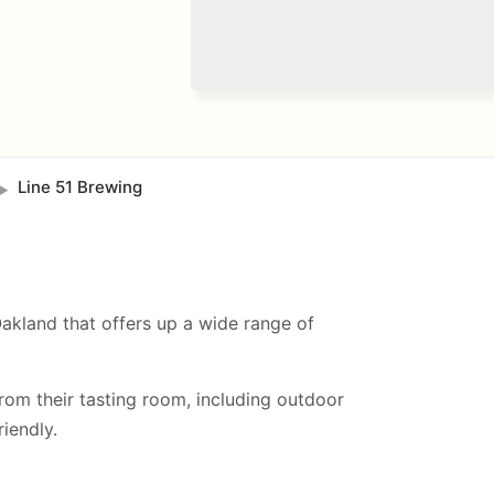
Line 51 Brewing
►
Oakland that offers up a wide range of
from their tasting room, including
outdoor
iendly.