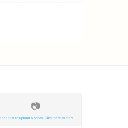
📷
e the first to upload a photo. Click here to start.