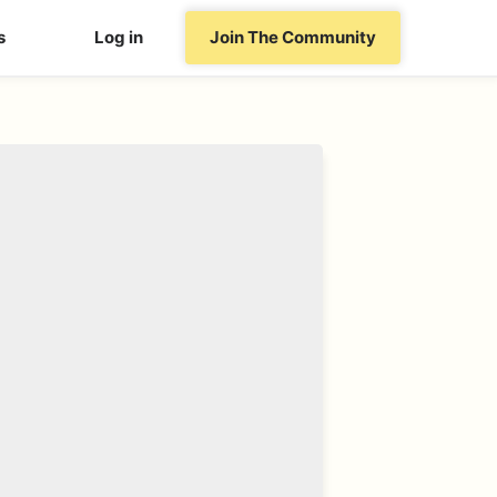
s
Log in
Join The Community