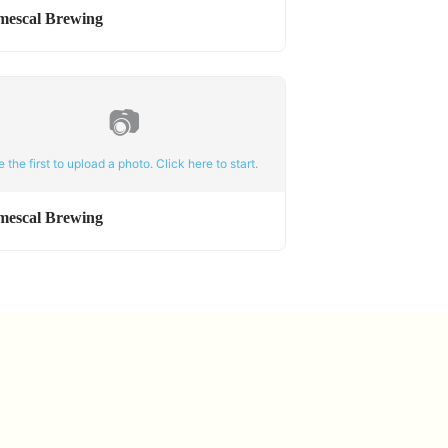
mescal Brewing
📷
e the first to upload a photo. Click here to start.
mescal Brewing