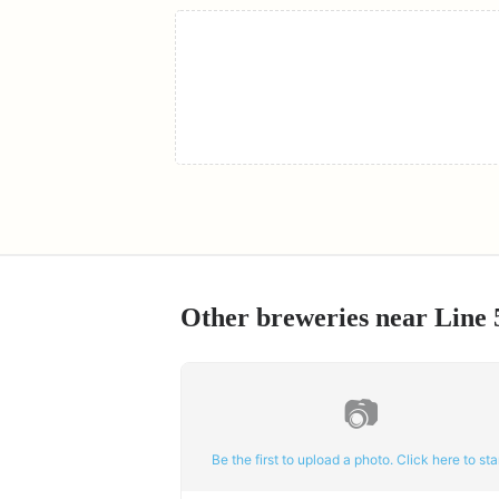
Other breweries near
Line 
📷
Be the first to upload a photo. Click here to star