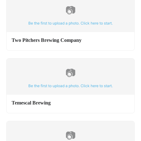
📷
Be the first to upload a photo. Click here to start.
Two Pitchers Brewing Company
📷
Be the first to upload a photo. Click here to start.
Temescal Brewing
📷