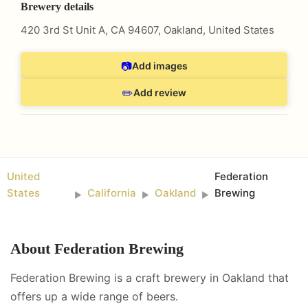
Brewery details
420 3rd St Unit A, CA 94607
,
Oakland
,
United States
📷
Add images
✏️
Add review
United
Federation
States
California
Oakland
Brewing
►
►
►
About
Federation Brewing
Federation Brewing is a craft brewery in Oakland that
offers up a wide range of beers.