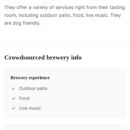
They offer a variety of services right from their tasting
room, including
outdoor patio, food, live music
.
They
are dog friendly.
Crowdsourced brewery info
Brewery experience
Outdoor patio
✓
Food
✓
Live music
✓