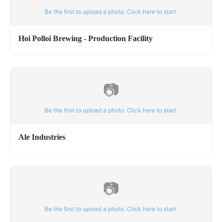
Be the first to upload a photo. Click here to start.
Hoi Polloi Brewing - Production Facility
📷
Be the first to upload a photo. Click here to start.
Ale Industries
📷
Be the first to upload a photo. Click here to start.