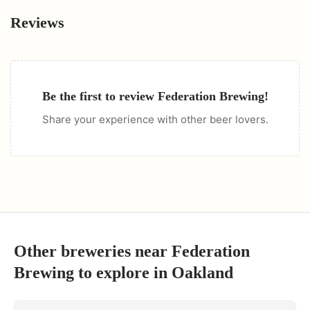
Reviews
Be the first to review
Federation Brewing
!
Share your experience with other beer lovers.
Other breweries near
Federation
Brewing
to explore in
Oakland