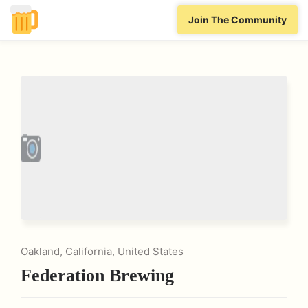
Join The Community
Oakland, California, United States
Federation Brewing