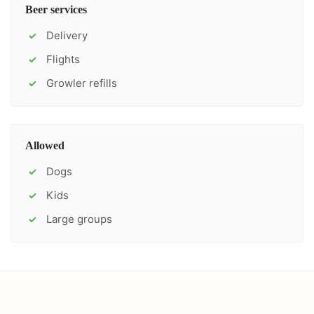
Beer services
Delivery
✓
Flights
✓
Growler refills
✓
Allowed
Dogs
✓
Kids
✓
Large groups
✓