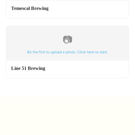
Temescal Brewing
📷
Be the first to upload a photo. Click here to start.
Line 51 Brewing