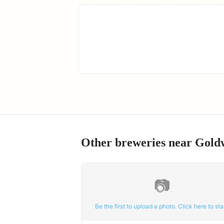
Other breweries near
Gold
📷
Be the first to upload a photo. Click here to star