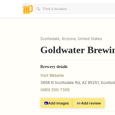
🔍
Scottsdale, Arizona, United States
Goldwater Brewi
Brewery details
Visit Website
3608 N Scottsdale Rd, AZ 85251
,
Scottsd
(480) 350-7305
📷
✏️
Add images
Add review