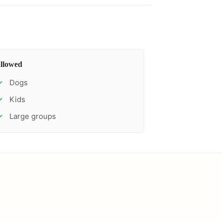
llowed
Dogs
✓
Kids
✓
Large groups
✓