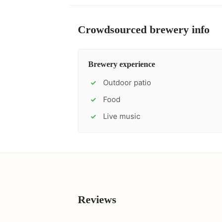
Crowdsourced brewery info
Brewery experience
Outdoor patio
✓
Food
✓
Live music
✓
Reviews