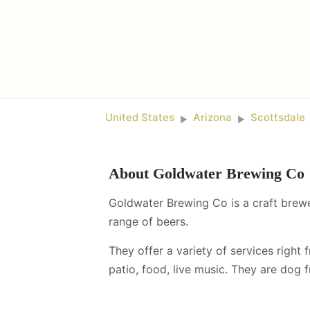
United States
Arizona
Scottsdale
►
►
About
Goldwater Brewing Co
Goldwater Brewing Co is a craft brewe
range of beers.
They offer a variety of services right 
patio, food, live music
.
They are dog fr