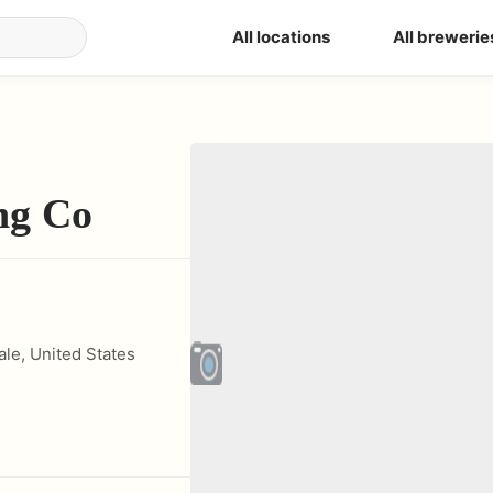
All locations
All brewerie
ng Co
ale
,
United States