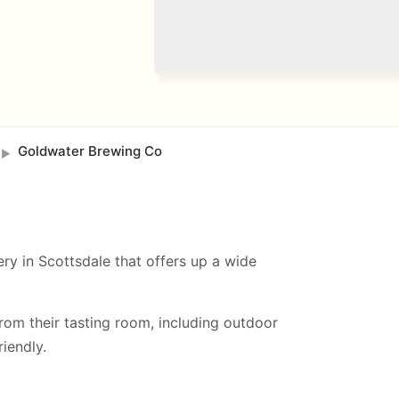
Goldwater Brewing Co
►
ry in Scottsdale that offers up a wide
from their tasting room, including
outdoor
iendly.