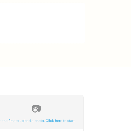
📷
e the first to upload a photo. Click here to start.