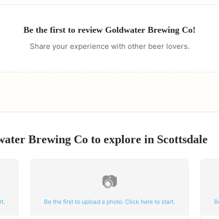
Be the first to review
Goldwater Brewing Co
!
Share your experience with other beer lovers.
water Brewing Co
to explore in
Scottsdale
📷
t.
Be the first to upload a photo. Click here to start.
B