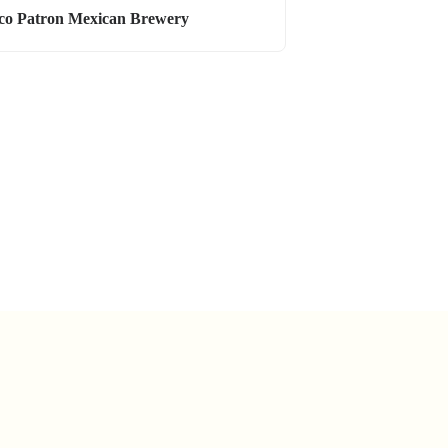
co Patron Mexican Brewery