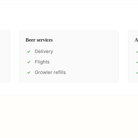
Beer services
A
Delivery
✓
Flights
✓
Growler refills
✓