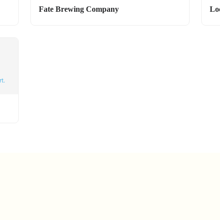
Fate Brewing Company
Lo
t.