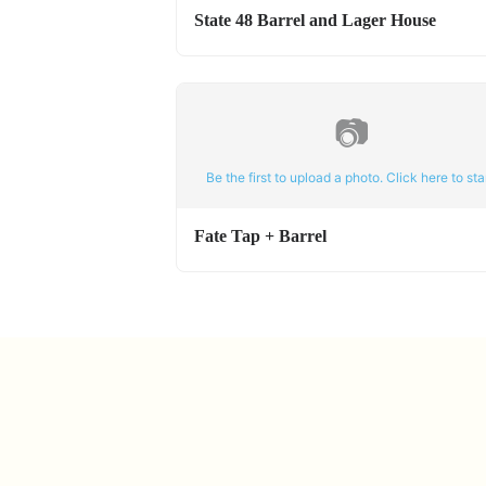
State 48 Barrel and Lager House
📷
Be the first to upload a photo. Click here to star
Fate Tap + Barrel