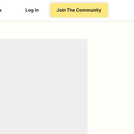
s
Log in
Join The Community