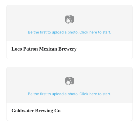
📷
Be the first to upload a photo. Click here to start.
Loco Patron Mexican Brewery
📷
Be the first to upload a photo. Click here to start.
Goldwater Brewing Co