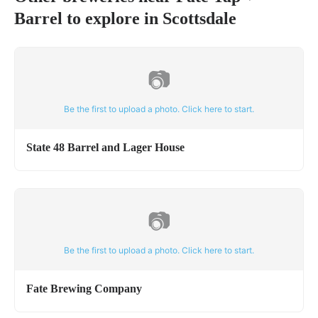
Barrel
to explore in
Scottsdale
📷
Be the first to upload a photo. Click here to start.
State 48 Barrel and Lager House
📷
Be the first to upload a photo. Click here to start.
Fate Brewing Company