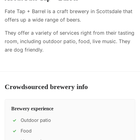
Fate Tap + Barrel is a craft brewery in Scottsdale that
offers up a wide range of beers.
They offer a variety of services right from their tasting
room, including
outdoor patio, food, live music
.
They
are dog friendly.
Crowdsourced brewery info
Brewery experience
Outdoor patio
✓
Food
✓