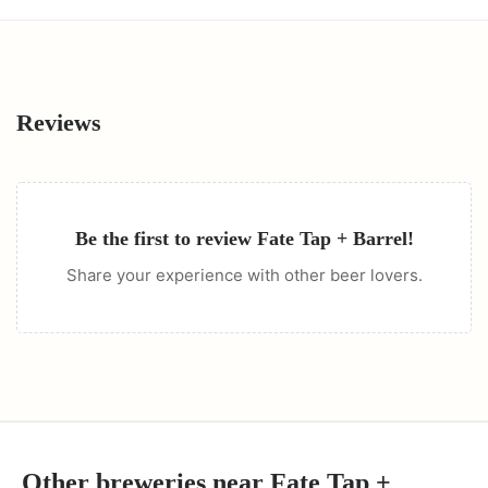
Reviews
Be the first to review
Fate Tap + Barrel
!
Share your experience with other beer lovers.
Other breweries near
Fate Tap +