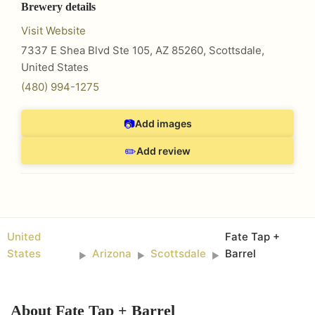
Brewery details
Visit Website
7337 E Shea Blvd Ste 105, AZ 85260
,
Scottsdale
,
United States
(480) 994-1275
📷
Add images
✏️
Add review
United
Fate Tap +
States
Arizona
Scottsdale
Barrel
►
►
►
About
Fate Tap + Barrel