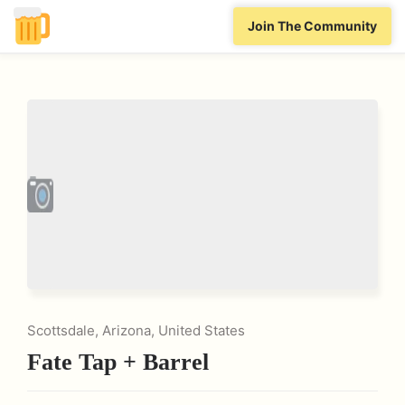
Join The Community
Scottsdale, Arizona, United States
Fate Tap + Barrel