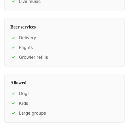
Live music
✓
Beer services
Delivery
✓
Flights
✓
Growler refills
✓
Allowed
Dogs
✓
Kids
✓
Large groups
✓