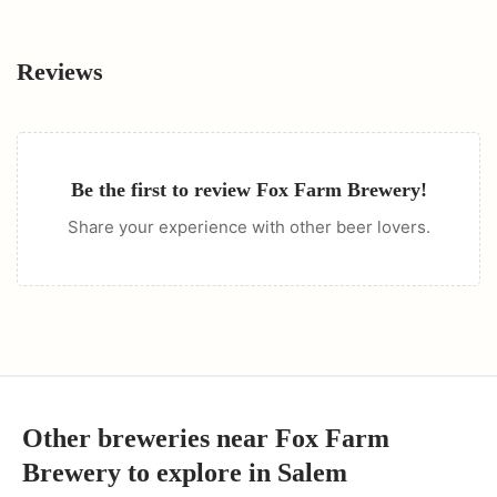
Reviews
Be the first to review
Fox Farm Brewery
!
Share your experience with other beer lovers.
Other breweries near
Fox Farm
Brewery
to explore in
Salem