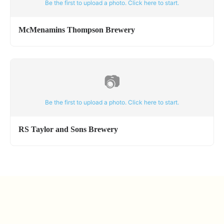
Be the first to upload a photo. Click here to start.
McMenamins Thompson Brewery
📷
Be the first to upload a photo. Click here to start.
RS Taylor and Sons Brewery