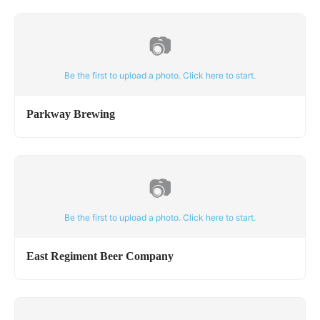
📷
Be the first to upload a photo. Click here to start.
Parkway Brewing
📷
Be the first to upload a photo. Click here to start.
East Regiment Beer Company