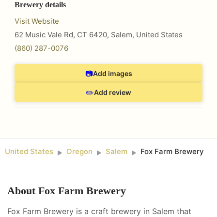
Brewery details
Visit Website
62 Music Vale Rd, CT 6420
,
Salem
,
United States
(860) 287-0076
📷
Add images
✏️
Add review
United States
Oregon
Salem
Fox Farm Brewery
►
►
►
About
Fox Farm Brewery
Fox Farm Brewery is a craft brewery in Salem that