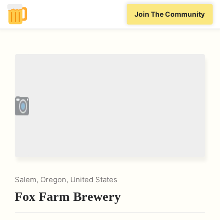
Join The Community
Salem, Oregon, United States
Fox Farm Brewery