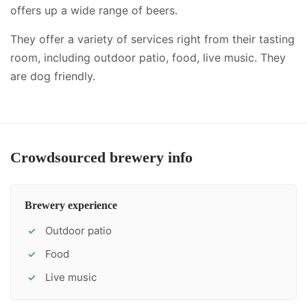
offers up a wide range of beers.
They offer a variety of services right from their tasting
room, including
outdoor patio, food, live music
.
They
are dog friendly.
Crowdsourced brewery info
Brewery experience
Outdoor patio
✓
Food
✓
Live music
✓