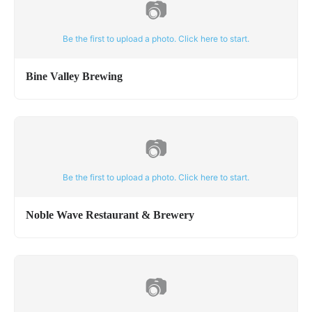
📷
Be the first to upload a photo. Click here to start.
Bine Valley Brewing
📷
Be the first to upload a photo. Click here to start.
Noble Wave Restaurant & Brewery
📷