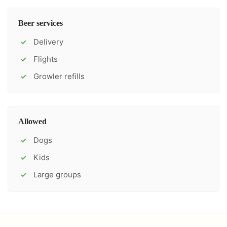
Beer services
Delivery
✓
Flights
✓
Growler refills
✓
Allowed
Dogs
✓
Kids
✓
Large groups
✓