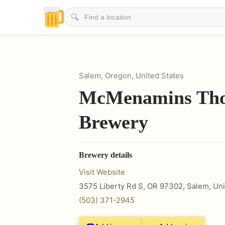
🔍
Salem, Oregon, United States
McMenamins Th
Brewery
Brewery details
Visit Website
3575 Liberty Rd S, OR 97302
,
Salem
,
Uni
(503) 371-2945