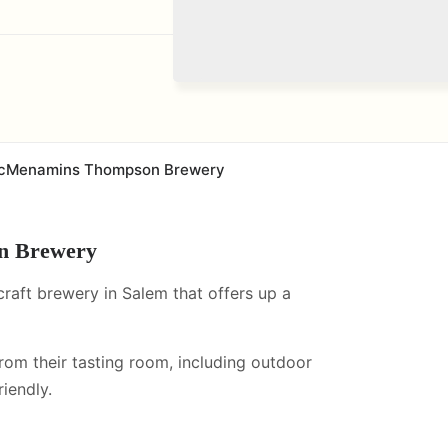
cMenamins Thompson Brewery
n Brewery
ft brewery in Salem that offers up a
from their tasting room, including
outdoor
iendly.