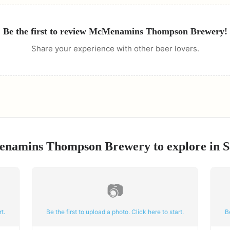
Be the first to review
McMenamins Thompson Brewery
!
Share your experience with other beer lovers.
namins Thompson Brewery
to explore in
S
📷
t.
Be the first to upload a photo. Click here to start.
B