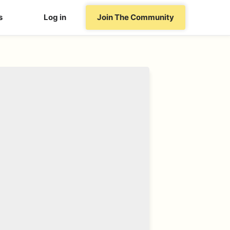
s
Log in
Join The Community