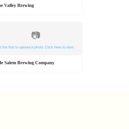
ne Valley Brewing
📷
e the first to upload a photo. Click here to start.
de Salem Brewing Company