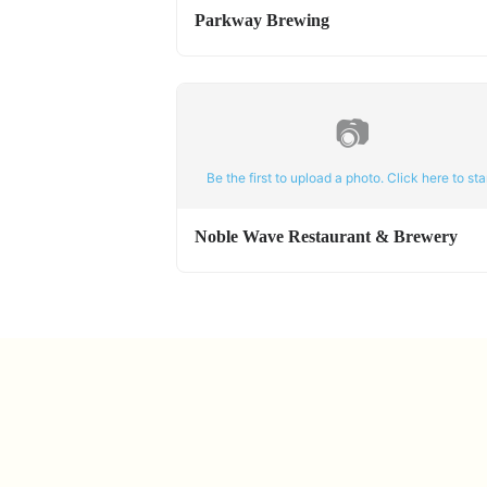
Parkway Brewing
📷
Be the first to upload a photo. Click here to star
Noble Wave Restaurant & Brewery