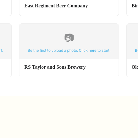
East Regiment Beer Company
Bi
📷
t.
Be the first to upload a photo. Click here to start.
B
RS Taylor and Sons Brewery
Ol