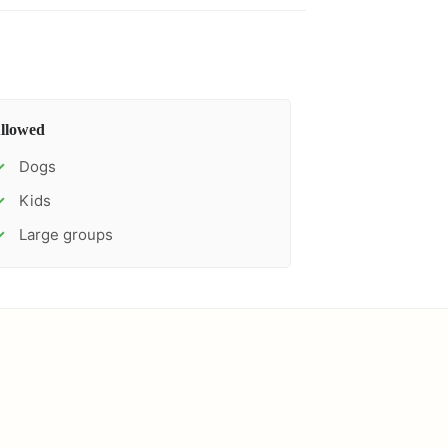
llowed
Dogs
✓
Kids
✓
Large groups
✓