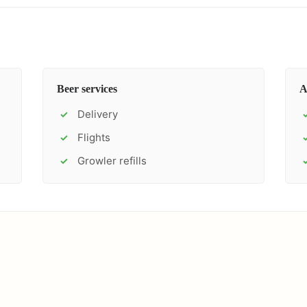
Beer services
A
Delivery
✓
Flights
✓
Growler refills
✓