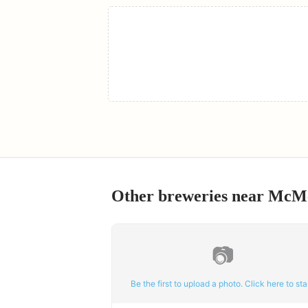
Other breweries near
McMe
📷
Be the first to upload a photo. Click here to star