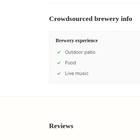
Crowdsourced brewery info
Brewery experience
Outdoor patio
✓
Food
✓
Live music
✓
Reviews