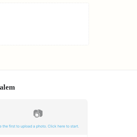
alem
📷
e the first to upload a photo. Click here to start.