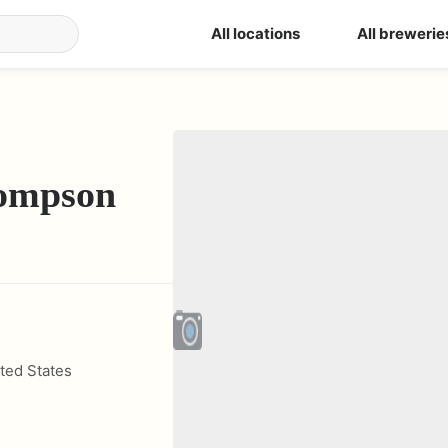
All locations
All brewerie
ompson
ted States