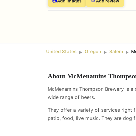
📷
✏️
Add images
Add review
United States
Oregon
Salem
M
►
►
►
About
McMenamins Thompso
McMenamins Thompson Brewery is a cra
wide range of beers.
They offer a variety of services right 
patio, food, live music
.
They are dog fr