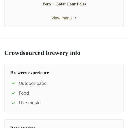
Fern + Cedar Four Poles
View menu →
Crowdsourced brewery info
Brewery experience
Outdoor patio
✓
Food
✓
Live music
✓