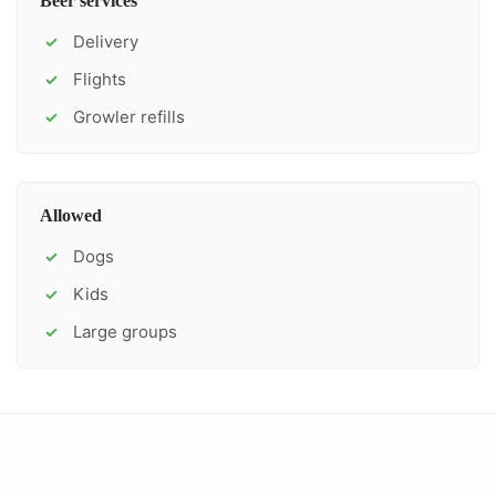
Beer services
Delivery
✓
Flights
✓
Growler refills
✓
Allowed
Dogs
✓
Kids
✓
Large groups
✓