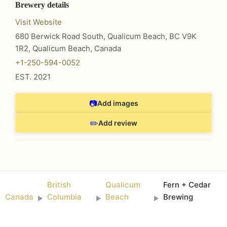
Brewery details
Visit Website
680 Berwick Road South, Qualicum Beach, BC V9K
1R2
,
Qualicum Beach
,
Canada
+1-250-594-0052
EST.
2021
📷
Add images
✏️
Add review
British
Qualicum
Fern + Cedar
Canada
Columbia
Beach
Brewing
►
►
►