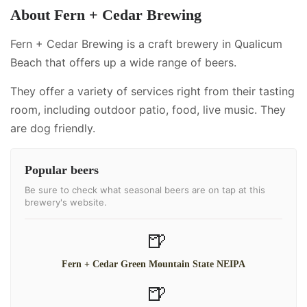
About
Fern + Cedar Brewing
Fern + Cedar Brewing is a craft brewery in Qualicum
Beach that offers up a wide range of beers.
They offer a variety of services right from their tasting
room, including
outdoor patio, food, live music
.
They
are dog friendly.
Popular beers
Be sure to check what seasonal beers are on tap at this
brewery's website.
🍺
Fern + Cedar Green Mountain State NEIPA
🍺