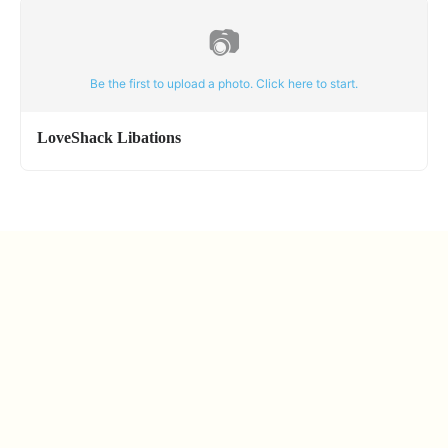
📷
Be the first to upload a photo. Click here to start.
LoveShack Libations