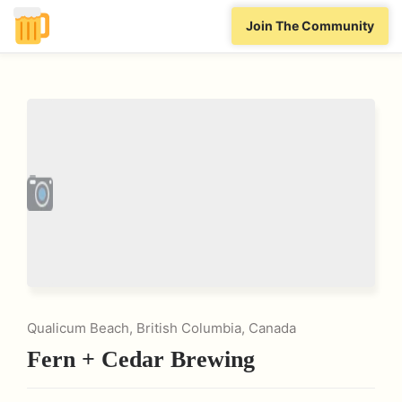
Join The Community
Qualicum Beach, British Columbia, Canada
Fern + Cedar Brewing