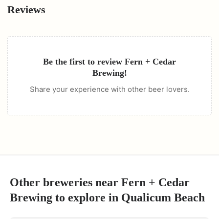
Reviews
Be the first to review
Fern + Cedar
Brewing
!
Share your experience with other beer lovers.
Other breweries near
Fern + Cedar
Brewing
to explore in
Qualicum Beach