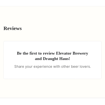
Reviews
Be the first to review
Elevator Brewery
and Draught Haus
!
Share your experience with other beer lovers.