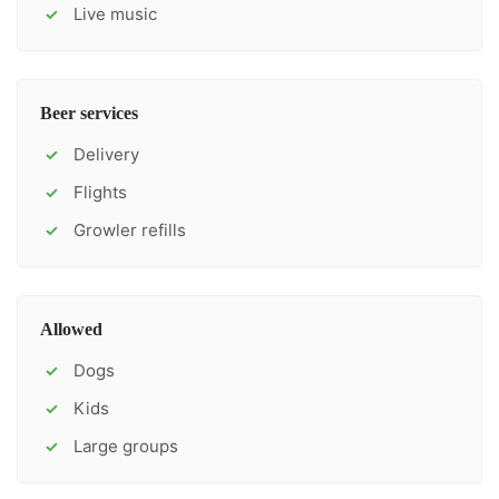
Live music
✓
Beer services
Delivery
✓
Flights
✓
Growler refills
✓
Allowed
Dogs
✓
Kids
✓
Large groups
✓