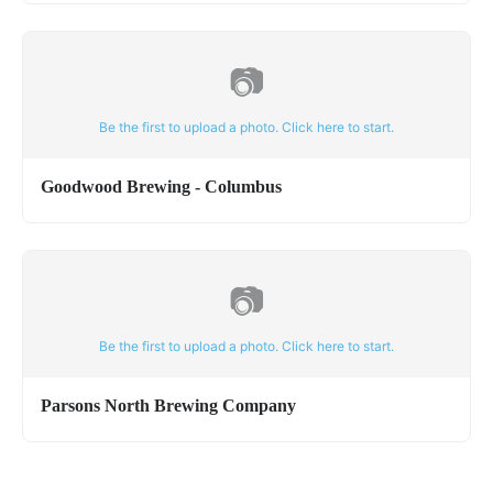
📷
Be the first to upload a photo. Click here to start.
Goodwood Brewing - Columbus
📷
Be the first to upload a photo. Click here to start.
Parsons North Brewing Company