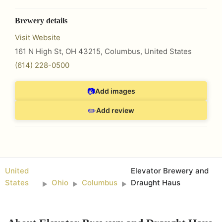
Brewery details
Visit Website
161 N High St, OH 43215
,
Columbus
,
United States
(614) 228-0500
📷
Add images
✏️
Add review
United
Elevator Brewery and
States
Ohio
Columbus
Draught Haus
►
►
►