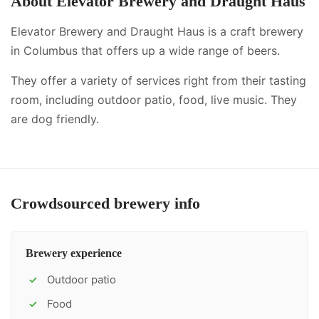
About
Elevator Brewery and Draught Haus
Elevator Brewery and Draught Haus is a craft brewery
in Columbus that offers up a wide range of beers.
They offer a variety of services right from their tasting
room, including
outdoor patio, food, live music
.
They
are dog friendly.
Crowdsourced brewery info
Brewery experience
Outdoor patio
✓
Food
✓