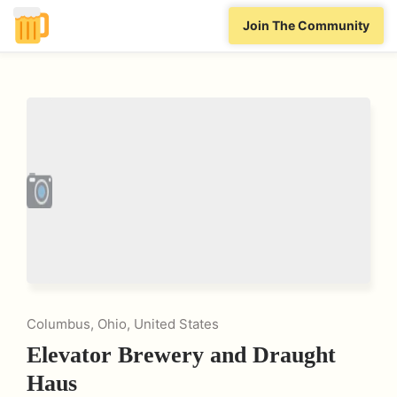
Join The Community
Columbus, Ohio, United States
Elevator Brewery and Draught
Haus