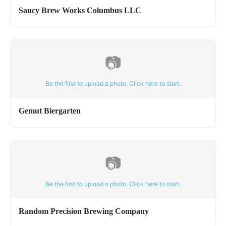
Saucy Brew Works Columbus LLC
📷
Be the first to upload a photo. Click here to start.
Gemut Biergarten
📷
Be the first to upload a photo. Click here to start.
Random Precision Brewing Company