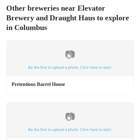
Other breweries near
Elevator
Brewery and Draught Haus
to explore
in
Columbus
📷
Be the first to upload a photo. Click here to start.
Pretentious Barrel House
📷
Be the first to upload a photo. Click here to start.