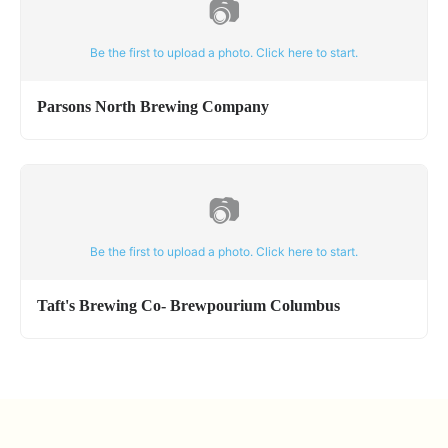
📷
Be the first to upload a photo. Click here to start.
Parsons North Brewing Company
📷
Be the first to upload a photo. Click here to start.
Taft's Brewing Co- Brewpourium Columbus