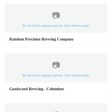
📷
Be the first to upload a photo. Click here to start.
Random Precision Brewing Company
📷
Be the first to upload a photo. Click here to start.
Goodwood Brewing - Columbus