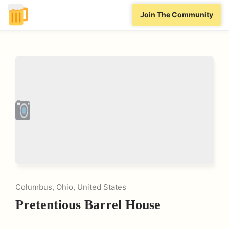
Join The Community
Columbus, Ohio, United States
Pretentious Barrel House