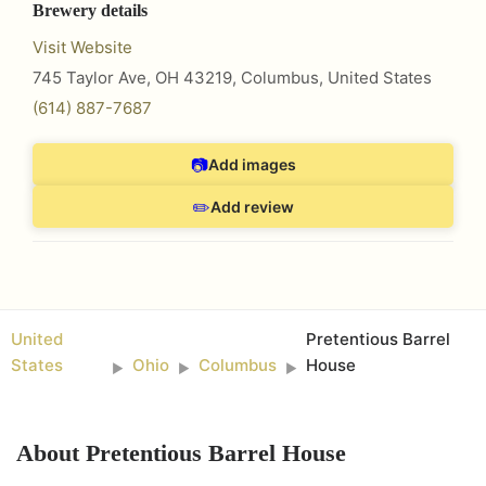
Brewery details
Visit Website
745 Taylor Ave, OH 43219
,
Columbus
,
United States
(614) 887-7687
📷
Add images
✏️
Add review
United
Pretentious Barrel
States
Ohio
Columbus
House
►
►
►
About
Pretentious Barrel House