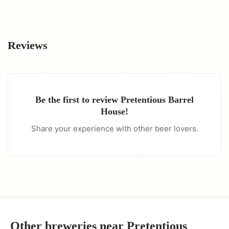
Reviews
Be the first to review
Pretentious Barrel
House
!
Share your experience with other beer lovers.
Other breweries near
Pretentious