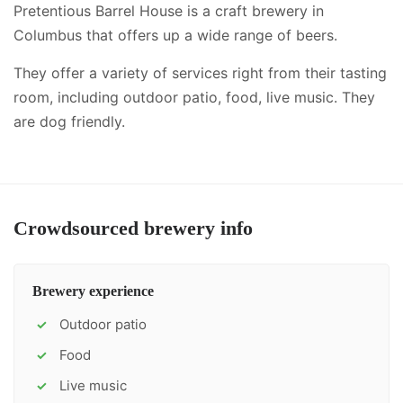
Pretentious Barrel House is a craft brewery in
Columbus that offers up a wide range of beers.
They offer a variety of services right from their tasting
room, including
outdoor patio, food, live music
.
They
are dog friendly.
Crowdsourced brewery info
Brewery experience
Outdoor patio
✓
Food
✓
Live music
✓