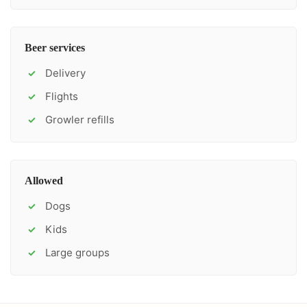
Beer services
Delivery
✓
Flights
✓
Growler refills
✓
Allowed
Dogs
✓
Kids
✓
Large groups
✓