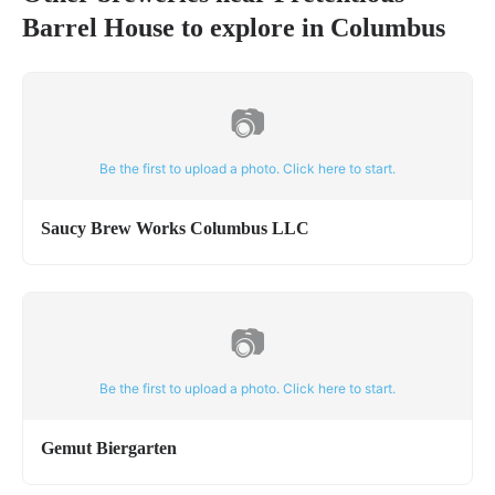
Barrel House
to explore in
Columbus
📷
Be the first to upload a photo. Click here to start.
Saucy Brew Works Columbus LLC
📷
Be the first to upload a photo. Click here to start.
Gemut Biergarten