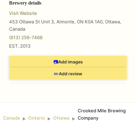
Brewery details
Visit Website
453 Ottawa St Unit 3, Almonte, ON K0A 1A0
,
Ottawa
,
Canada
(613) 256-7468
EST.
2013
📷
Add images
✏️
Add review
Crooked Mile Brewing
Canada
Ontario
Ottawa
Company
►
►
►