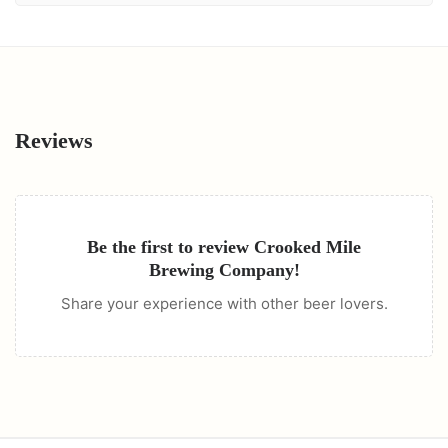
Reviews
Be the first to review
Crooked Mile
Brewing Company
!
Share your experience with other beer lovers.