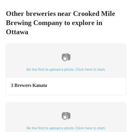
Other breweries near
Crooked Mile
Brewing Company
to explore in
Ottawa
📷
Be the first to upload a photo. Click here to start.
3 Brewers Kanata
📷
Be the first to upload a photo. Click here to start.