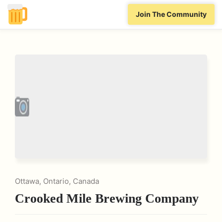
Join The Community
Ottawa, Ontario, Canada
Crooked Mile Brewing Company