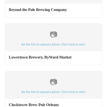
Beyond the Pale Brewing Company
📷
Be the first to upload a photo. Click here to start.
Lowertown Brewery, ByWard Market
📷
Be the first to upload a photo. Click here to start.
Clocktower Brew Pub Orleans