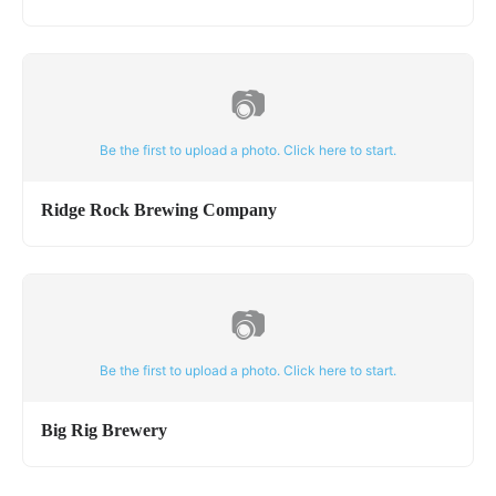
📷
Be the first to upload a photo. Click here to start.
Ridge Rock Brewing Company
📷
Be the first to upload a photo. Click here to start.
Big Rig Brewery