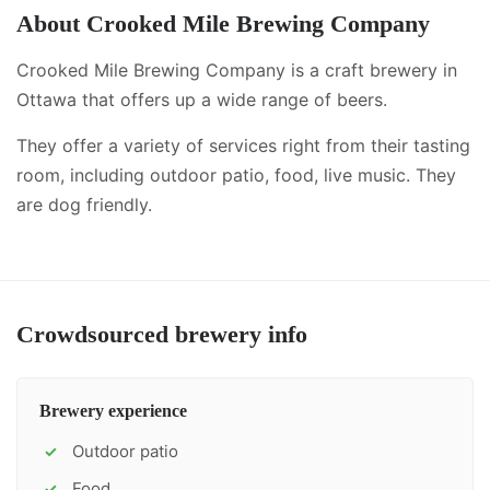
About
Crooked Mile Brewing Company
Crooked Mile Brewing Company is a craft brewery in
Ottawa that offers up a wide range of beers.
They offer a variety of services right from their tasting
room, including
outdoor patio, food, live music
.
They
are dog friendly.
Crowdsourced brewery info
Brewery experience
Outdoor patio
✓
Food
✓