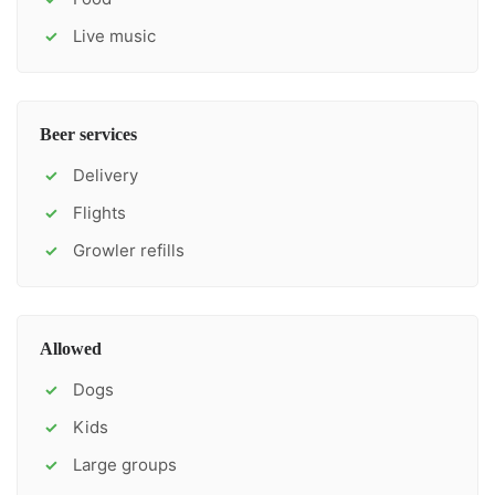
Live music
✓
Beer services
Delivery
✓
Flights
✓
Growler refills
✓
Allowed
Dogs
✓
Kids
✓
Large groups
✓