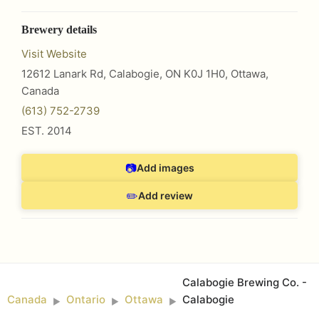
Brewery details
Visit Website
12612 Lanark Rd, Calabogie, ON K0J 1H0
,
Ottawa
,
Canada
(613) 752-2739
EST.
2014
📷
Add images
✏️
Add review
Calabogie Brewing Co. -
Canada
Ontario
Ottawa
Calabogie
►
►
►