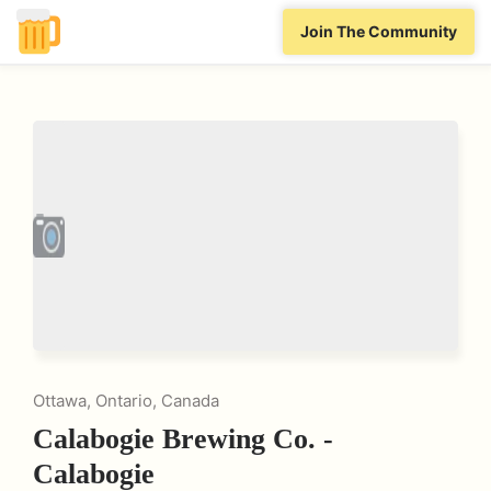
Join The Community
Ottawa, Ontario, Canada
Calabogie Brewing Co. -
Calabogie