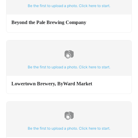
Be the first to upload a photo. Click here to start.
Beyond the Pale Brewing Company
📷
Be the first to upload a photo. Click here to start.
Lowertown Brewery, ByWard Market
📷
Be the first to upload a photo. Click here to start.