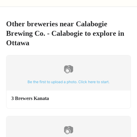
Other breweries near
Calabogie
Brewing Co. - Calabogie
to explore in
Ottawa
📷
Be the first to upload a photo. Click here to start.
3 Brewers Kanata
📷