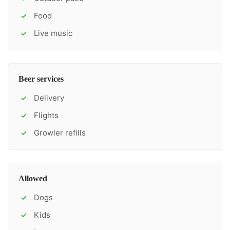
Food
✓
Live music
✓
Beer services
Delivery
✓
Flights
✓
Growler refills
✓
Allowed
Dogs
✓
Kids
✓