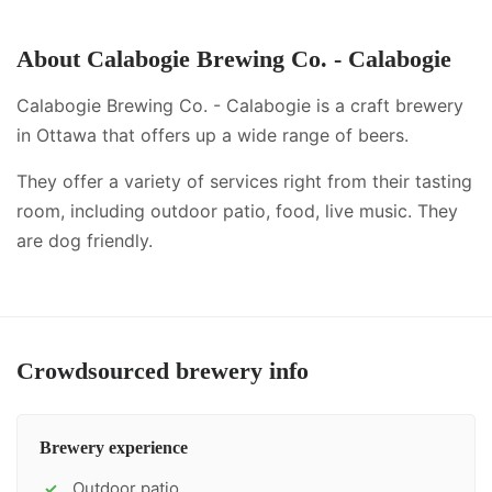
About
Calabogie Brewing Co. - Calabogie
Calabogie Brewing Co. - Calabogie is a craft brewery
in Ottawa that offers up a wide range of beers.
They offer a variety of services right from their tasting
room, including
outdoor patio, food, live music
.
They
are dog friendly.
Crowdsourced brewery info
Brewery experience
Outdoor patio
✓