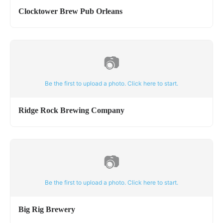
Clocktower Brew Pub Orleans
📷
Be the first to upload a photo. Click here to start.
Ridge Rock Brewing Company
📷
Be the first to upload a photo. Click here to start.
Big Rig Brewery