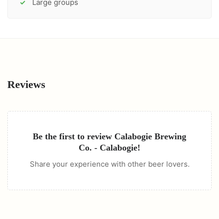
Large groups
✓
Reviews
Be the first to review
Calabogie Brewing
Co. - Calabogie
!
Share your experience with other beer lovers.