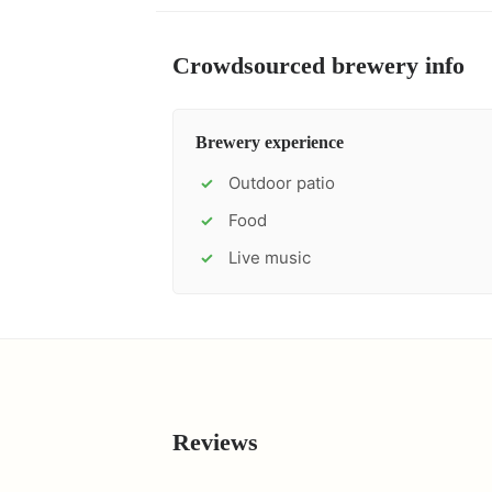
Crowdsourced brewery info
Brewery experience
Outdoor patio
✓
Food
✓
Live music
✓
Reviews