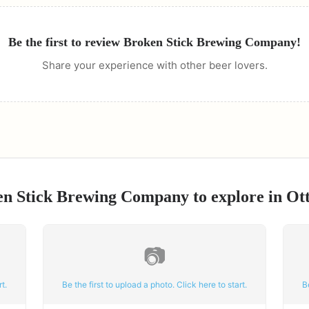
Be the first to review
Broken Stick Brewing Company
!
Share your experience with other beer lovers.
en Stick Brewing Company
to explore in
Ot
📷
t.
Be the first to upload a photo. Click here to start.
B