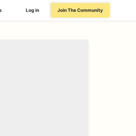
s
Log in
Join The Community