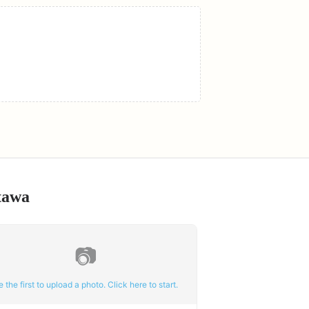
tawa
📷
e the first to upload a photo. Click here to start.