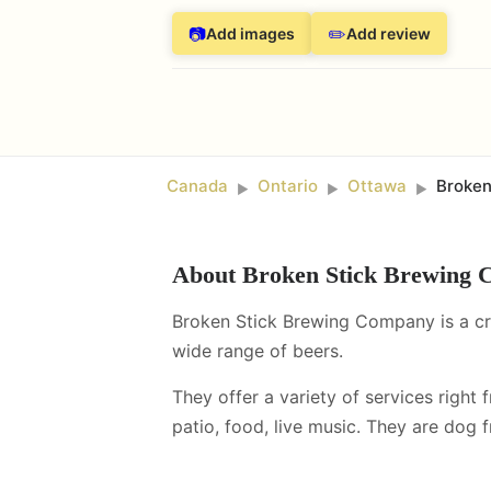
📷
✏️
Add images
Add review
Canada
Ontario
Ottawa
Broken
►
►
►
About
Broken Stick Brewing
Broken Stick Brewing Company is a cra
wide range of beers.
They offer a variety of services right 
patio, food, live music
.
They are dog fr