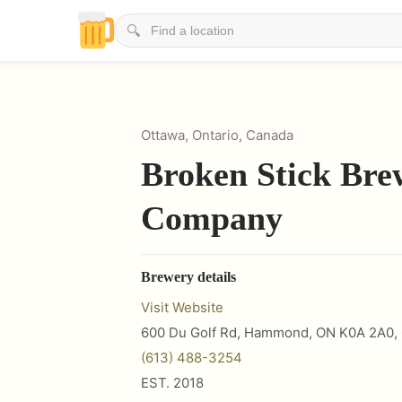
🔍
Ottawa, Ontario, Canada
Broken Stick Bre
Company
Brewery details
Visit Website
600 Du Golf Rd, Hammond, ON K0A 2A0
,
(613) 488-3254
EST.
2018