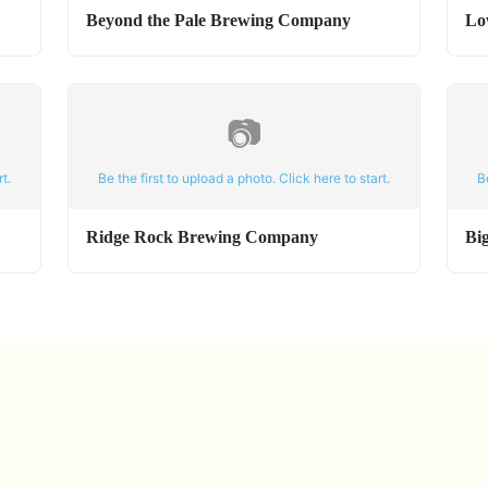
Beyond the Pale Brewing Company
Lo
📷
t.
Be the first to upload a photo. Click here to start.
B
Ridge Rock Brewing Company
Bi