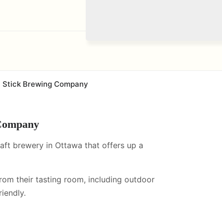
 Stick Brewing Company
 Company
ft brewery in Ottawa that offers up a
from their tasting room, including
outdoor
iendly.