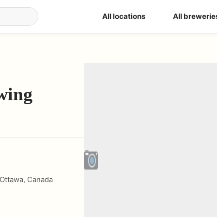
All locations
All brewerie
wing
Ottawa
,
Canada