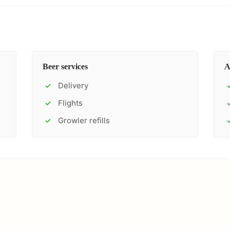
Beer services
A
Delivery
✓
Flights
✓
Growler refills
✓