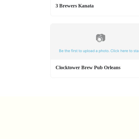
3 Brewers Kanata
📷
Be the first to upload a photo. Click here to star
Clocktower Brew Pub Orleans