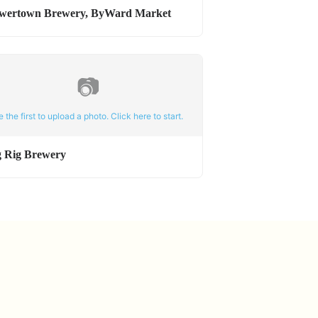
wertown Brewery, ByWard Market
📷
e the first to upload a photo. Click here to start.
g Rig Brewery