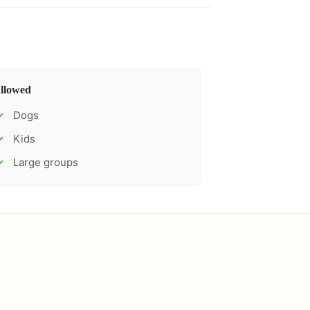
llowed
Dogs
✓
Kids
✓
Large groups
✓