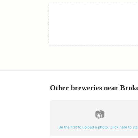
Other breweries near
Brok
📷
Be the first to upload a photo. Click here to star