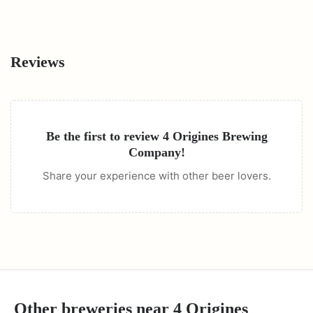
Reviews
Be the first to review
4 Origines Brewing
Company
!
Share your experience with other beer lovers.
Other breweries near
4 Origines