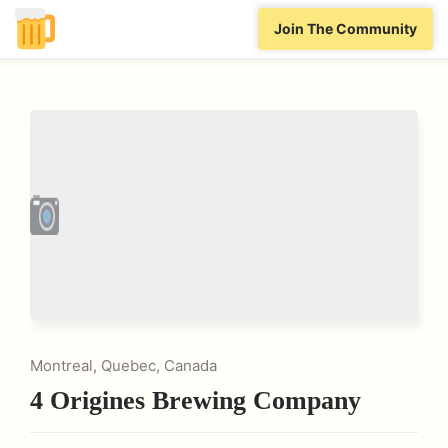
Join The Community
Montreal, Quebec, Canada
4 Origines Brewing Company