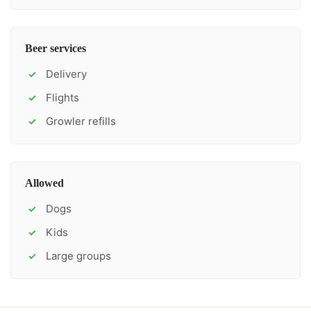
Beer services
Delivery
✓
Flights
✓
Growler refills
✓
Allowed
Dogs
✓
Kids
✓
Large groups
✓