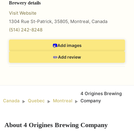
Brewery details
Visit Website
1304 Rue St-Patrick, 35805
,
Montreal
,
Canada
(514) 242-8248
📷
Add images
✏️
Add review
4 Origines Brewing
Canada
Quebec
Montreal
Company
►
►
►
About
4 Origines Brewing Company