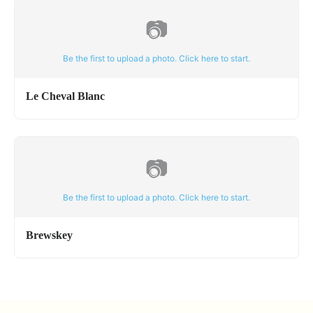
📷
Be the first to upload a photo. Click here to start.
Le Cheval Blanc
📷
Be the first to upload a photo. Click here to start.
Brewskey