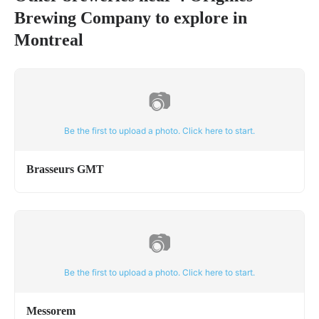
Brewing Company
to explore in
Montreal
📷
Be the first to upload a photo. Click here to start.
Brasseurs GMT
📷
Be the first to upload a photo. Click here to start.
Messorem