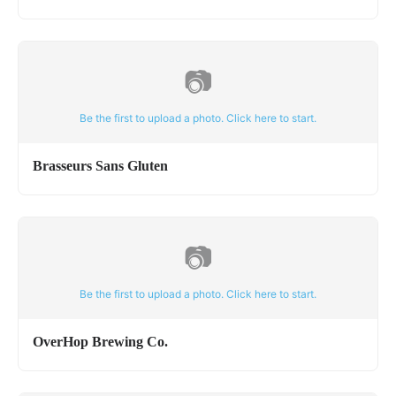
📷
Be the first to upload a photo. Click here to start.
Brasseurs Sans Gluten
📷
Be the first to upload a photo. Click here to start.
OverHop Brewing Co.