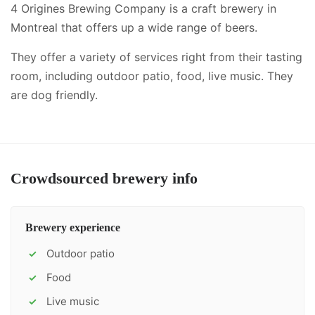
4 Origines Brewing Company is a craft brewery in
Montreal that offers up a wide range of beers.
They offer a variety of services right from their tasting
room, including
outdoor patio, food, live music
.
They
are dog friendly.
Crowdsourced brewery info
Brewery experience
Outdoor patio
✓
Food
✓
Live music
✓