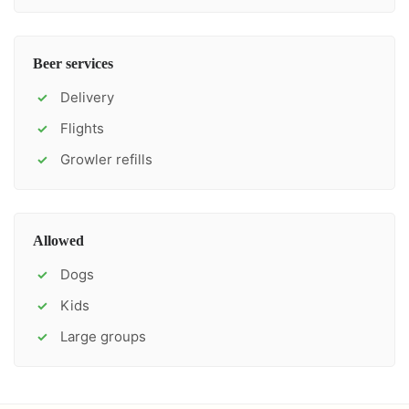
Beer services
Delivery
✓
Flights
✓
Growler refills
✓
Allowed
Dogs
✓
Kids
✓
Large groups
✓