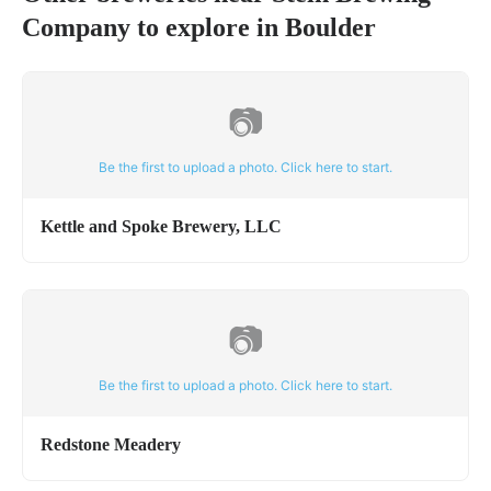
Company
to explore in
Boulder
📷
Be the first to upload a photo. Click here to start.
Kettle and Spoke Brewery, LLC
📷
Be the first to upload a photo. Click here to start.
Redstone Meadery