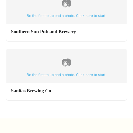
📷
Be the first to upload a photo. Click here to start.
Southern Sun Pub and Brewery
📷
Be the first to upload a photo. Click here to start.
Sanitas Brewing Co