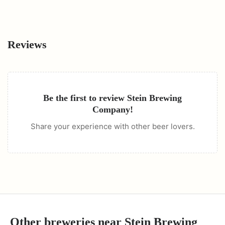
Reviews
Be the first to review
Stein Brewing
Company
!
Share your experience with other beer lovers.
Other breweries near
Stein Brewing