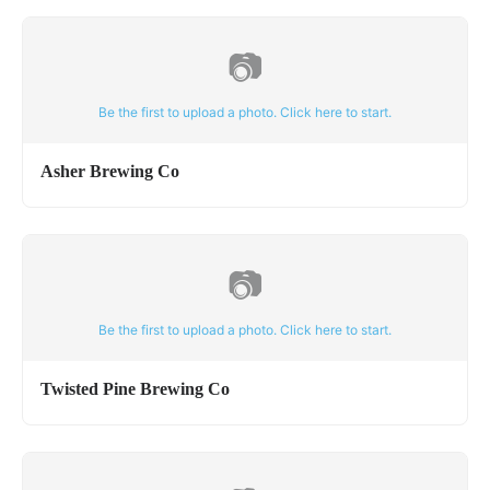
📷
Be the first to upload a photo. Click here to start.
Asher Brewing Co
📷
Be the first to upload a photo. Click here to start.
Twisted Pine Brewing Co