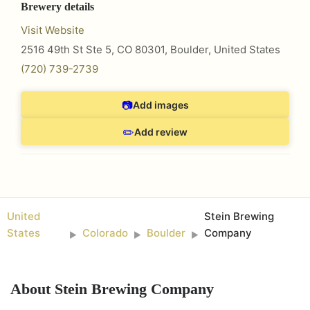
Brewery details
Visit Website
2516 49th St Ste 5, CO 80301
,
Boulder
,
United States
(720) 739-2739
📷
Add images
✏️
Add review
United
Stein Brewing
States
Colorado
Boulder
Company
►
►
►
About
Stein Brewing Company