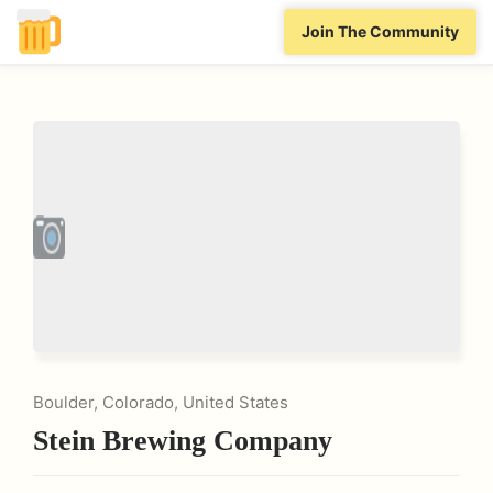
Join The Community
Boulder, Colorado, United States
Stein Brewing Company