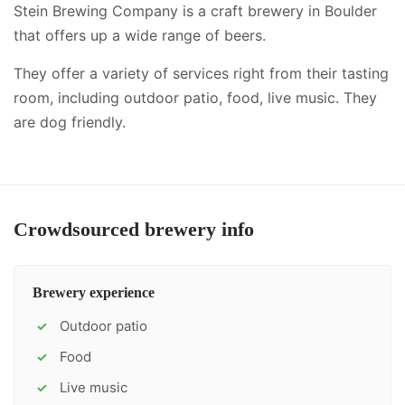
Stein Brewing Company is a craft brewery in Boulder
that offers up a wide range of beers.
They offer a variety of services right from their tasting
room, including
outdoor patio, food, live music
.
They
are dog friendly.
Crowdsourced brewery info
Brewery experience
Outdoor patio
✓
Food
✓
Live music
✓