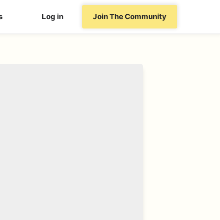
s
Log in
Join The Community