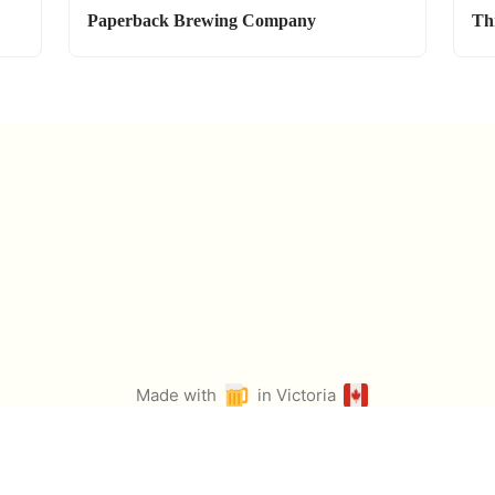
Paperback Brewing Company
Th
Made with
in Victoria
by
@ian_ruta
Icons from Twemoji & Fontawesome. Select photos from Pexels.