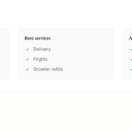
Beer services
A
Delivery
✓
Flights
✓
Growler refills
✓