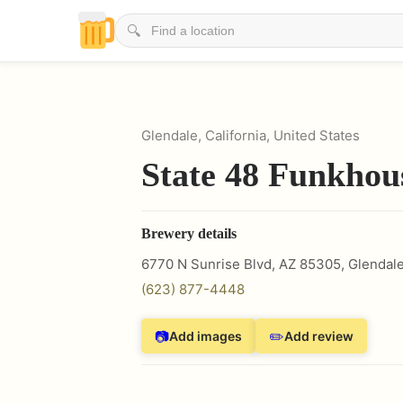
🔍
Glendale, California, United States
State 48 Funkhou
Brewery details
6770 N Sunrise Blvd, AZ 85305
,
Glendal
(623) 877-4448
📷
✏️
Add images
Add review