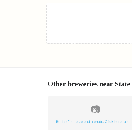
Other breweries near
State
📷
Be the first to upload a photo. Click here to star