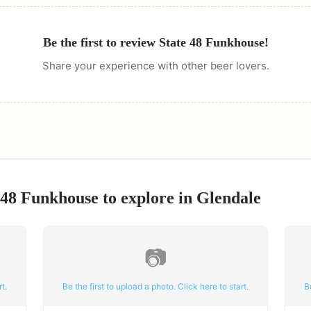
Be the first to review
State 48 Funkhouse
!
Share your experience with other beer lovers.
 48 Funkhouse
to explore in
Glendale
📷
t.
Be the first to upload a photo. Click here to start.
B