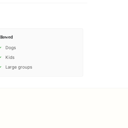
llowed
Dogs
✓
Kids
✓
Large groups
✓