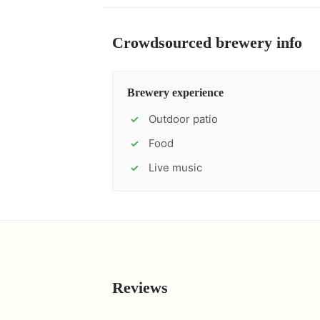
Crowdsourced brewery info
Brewery experience
Outdoor patio
✓
Food
✓
Live music
✓
Reviews