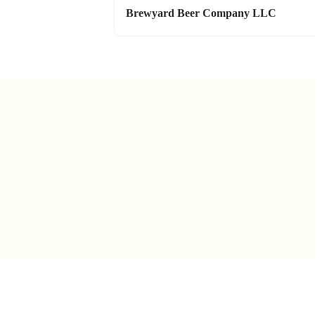
Brewyard Beer Company LLC