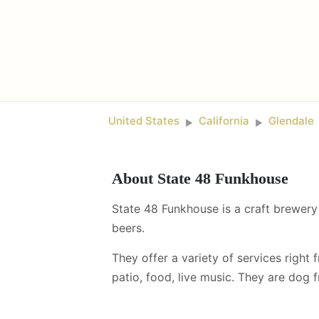
United States
California
Glendale
►
►
About
State 48 Funkhouse
State 48 Funkhouse is a craft brewery 
beers.
They offer a variety of services right 
patio, food, live music
.
They are dog fr