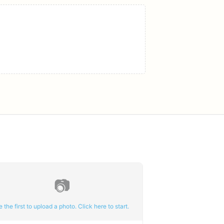
📷
e the first to upload a photo. Click here to start.