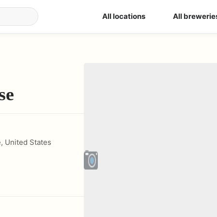
All locations
All brewerie
se
e
,
United States