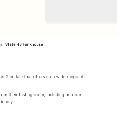
State 48 Funkhouse
►
in Glendale that offers up a wide range of
from their tasting room, including
outdoor
iendly.