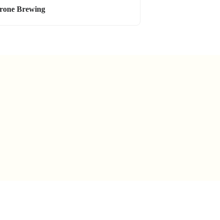
rone Brewing