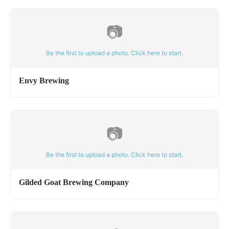
📷
Be the first to upload a photo. Click here to start.
Envy Brewing
📷
Be the first to upload a photo. Click here to start.
Gilded Goat Brewing Company