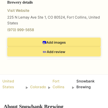
Brewery details
Visit Website
225 N Lemay Ave Ste 1, CO 80524
,
Fort Collins
,
United
States
(970) 999-5658
📷
Add images
✏️
Add review
United
Fort
Snowbank
States
Colorado
Collins
Brewing
►
►
►
About
Snowbank Brewing