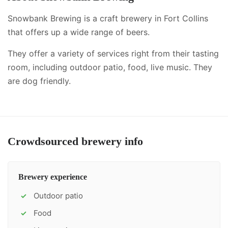
Snowbank Brewing is a craft brewery in Fort Collins
that offers up a wide range of beers.
They offer a variety of services right from their tasting
room, including
outdoor patio, food, live music
.
They
are dog friendly.
Crowdsourced brewery info
Brewery experience
Outdoor patio
✓
Food
✓