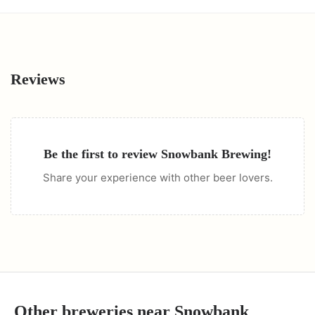
Reviews
Be the first to review
Snowbank Brewing
!
Share your experience with other beer lovers.
Other breweries near
Snowbank