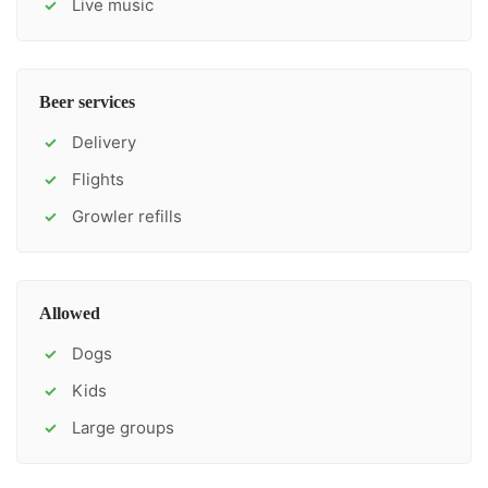
Live music
✓
Beer services
Delivery
✓
Flights
✓
Growler refills
✓
Allowed
Dogs
✓
Kids
✓
Large groups
✓