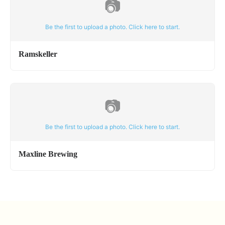
📷
Be the first to upload a photo. Click here to start.
Ramskeller
📷
Be the first to upload a photo. Click here to start.
Maxline Brewing