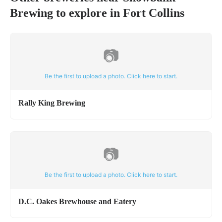
Brewing
to explore in
Fort Collins
📷
Be the first to upload a photo. Click here to start.
Rally King Brewing
📷
Be the first to upload a photo. Click here to start.
D.C. Oakes Brewhouse and Eatery