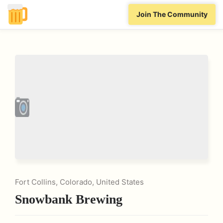
Join The Community
Fort Collins, Colorado, United States
Snowbank Brewing