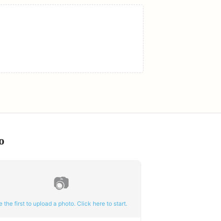
o
📷
e the first to upload a photo. Click here to start.