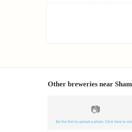
Other breweries near
Sham
📷
Be the first to upload a photo. Click here to star