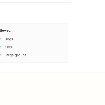
llowed
Dogs
✓
Kids
✓
Large groups
✓