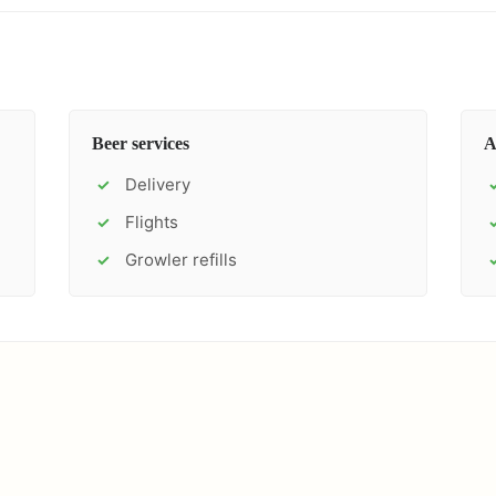
Beer services
A
Delivery
✓
Flights
✓
Growler refills
✓