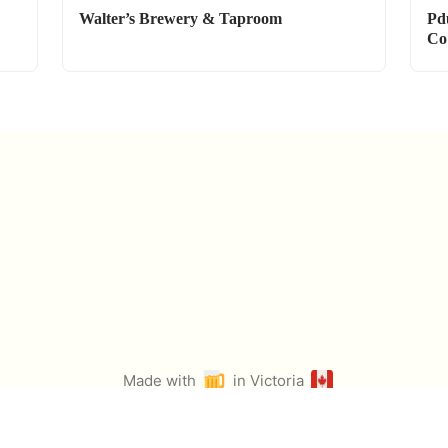
Walter’s Brewery & Taproom
Pd
Co
Made with
in Victoria
by
@ian_ruta
Icons from Twemoji & Fontawesome. Select photos from Pexels.