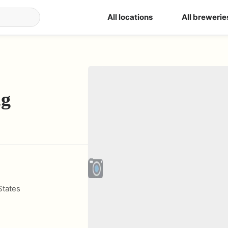
All locations
All brewerie
ng
States