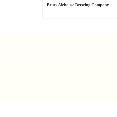
Brues Alehouse Brewing Company