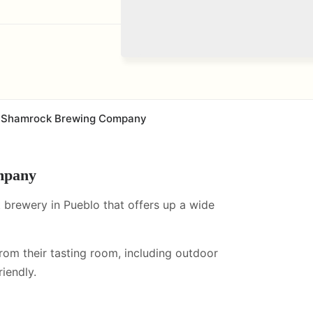
Shamrock Brewing Company
mpany
brewery in Pueblo that offers up a wide
from their tasting room, including
outdoor
iendly.