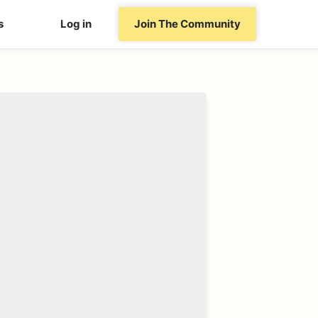
s
Log in
Join The Community