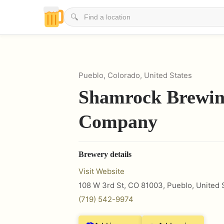
🔍
Pueblo, Colorado, United States
Shamrock Brewi
Company
Brewery details
Visit Website
108 W 3rd St, CO 81003
,
Pueblo
,
United 
(719) 542-9974