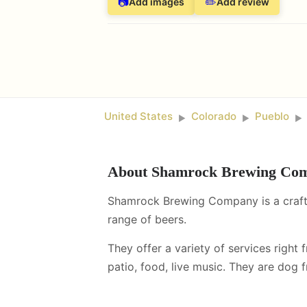
📷
✏️
Add images
Add review
United States
Colorado
Pueblo
►
►
►
About
Shamrock Brewing Co
Shamrock Brewing Company is a craft 
range of beers.
They offer a variety of services right 
patio, food, live music
.
They are dog fr