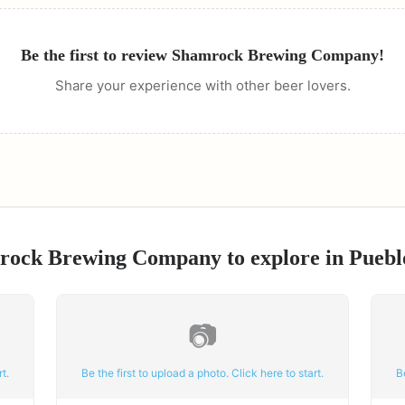
Be the first to review
Shamrock Brewing Company
!
Share your experience with other beer lovers.
rock Brewing Company
to explore in
Puebl
📷
t.
Be the first to upload a photo. Click here to start.
B