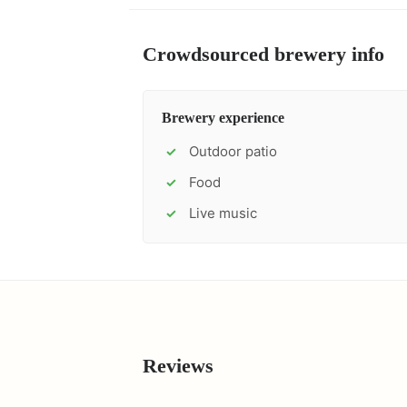
Crowdsourced brewery info
Brewery experience
Outdoor patio
✓
Food
✓
Live music
✓
Reviews