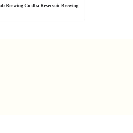
ub Brewing Co dba Reservoir Brewing