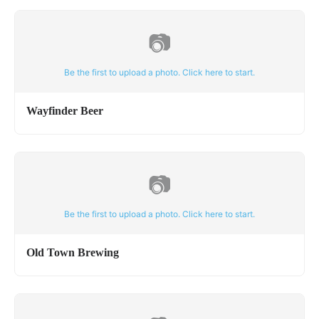
📷
Be the first to upload a photo. Click here to start.
Wayfinder Beer
📷
Be the first to upload a photo. Click here to start.
Old Town Brewing