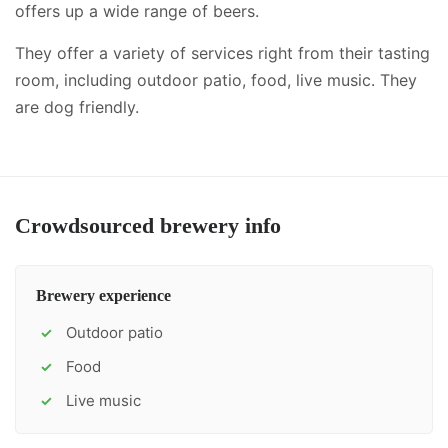
offers up a wide range of beers.
They offer a variety of services right from their tasting
room, including
outdoor patio, food, live music
.
They
are dog friendly.
Crowdsourced brewery info
Brewery experience
Outdoor patio
✓
Food
✓
Live music
✓