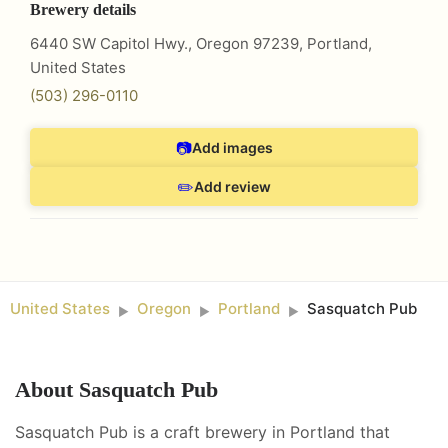
Brewery details
6440 SW Capitol Hwy., Oregon 97239
,
Portland
,
United States
(503) 296-0110
📷
Add images
✏️
Add review
United States
Oregon
Portland
Sasquatch Pub
►
►
►
About
Sasquatch Pub
Sasquatch Pub is a craft brewery in Portland that