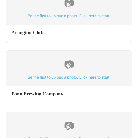
📷
Be the first to upload a photo. Click here to start.
Arlington Club
📷
Be the first to upload a photo. Click here to start.
Pono Brewing Company
📷