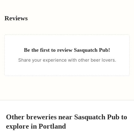
Reviews
Be the first to review
Sasquatch Pub
!
Share your experience with other beer lovers.
Other breweries near
Sasquatch Pub
to
explore in
Portland