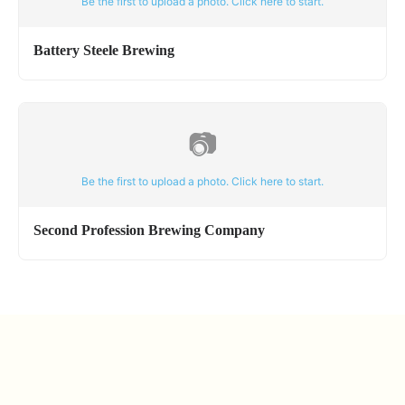
Be the first to upload a photo. Click here to start.
Battery Steele Brewing
📷
Be the first to upload a photo. Click here to start.
Second Profession Brewing Company