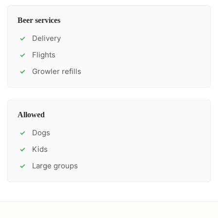
Beer services
Delivery
✓
Flights
✓
Growler refills
✓
Allowed
Dogs
✓
Kids
✓
Large groups
✓