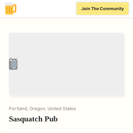
Join The Community
Portland, Oregon, United States
Sasquatch Pub