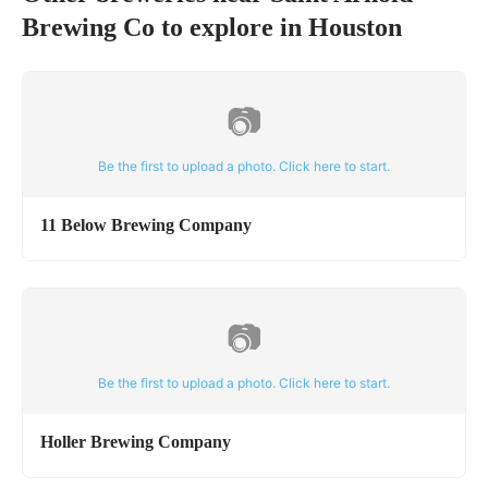
Brewing Co
to explore in
Houston
📷
Be the first to upload a photo. Click here to start.
11 Below Brewing Company
📷
Be the first to upload a photo. Click here to start.
Holler Brewing Company