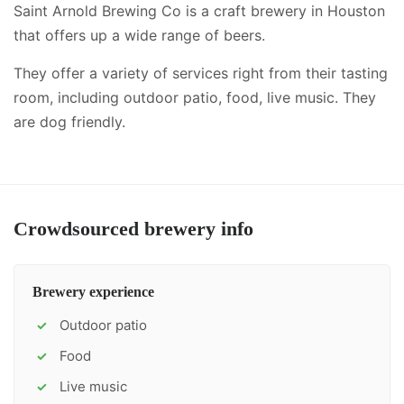
Saint Arnold Brewing Co is a craft brewery in Houston
that offers up a wide range of beers.
They offer a variety of services right from their tasting
room, including
outdoor patio, food, live music
.
They
are dog friendly.
Crowdsourced brewery info
Brewery experience
Outdoor patio
✓
Food
✓
Live music
✓