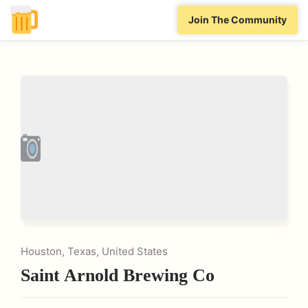
Join The Community
Houston, Texas, United States
Saint Arnold Brewing Co