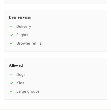
Beer services
Delivery
✓
Flights
✓
Growler refills
✓
Allowed
Dogs
✓
Kids
✓
Large groups
✓