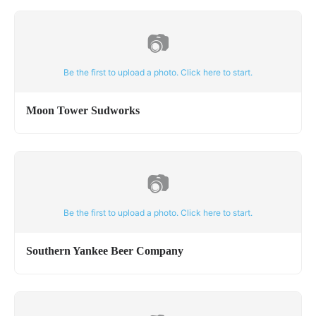
📷
Be the first to upload a photo. Click here to start.
Moon Tower Sudworks
📷
Be the first to upload a photo. Click here to start.
Southern Yankee Beer Company