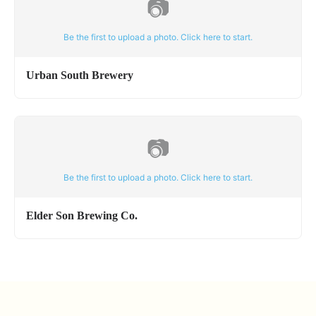
📷
Be the first to upload a photo. Click here to start.
Urban South Brewery
📷
Be the first to upload a photo. Click here to start.
Elder Son Brewing Co.