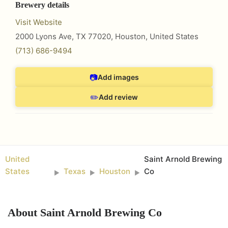
Brewery details
Visit Website
2000 Lyons Ave, TX 77020
,
Houston
,
United States
(713) 686-9494
📷
Add images
✏️
Add review
United
Saint Arnold Brewing
States
Texas
Houston
Co
►
►
►
About
Saint Arnold Brewing Co