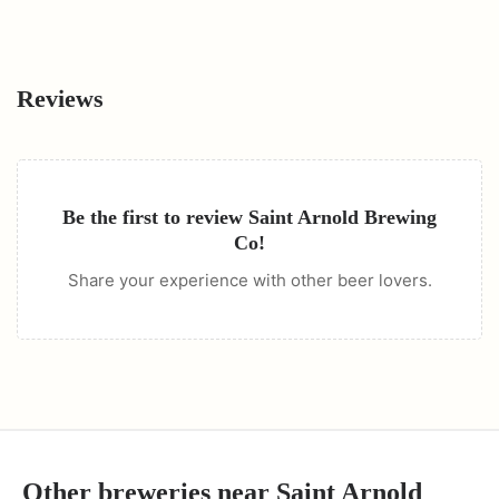
Reviews
Be the first to review
Saint Arnold Brewing
Co
!
Share your experience with other beer lovers.
Other breweries near
Saint Arnold