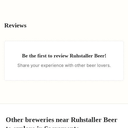
Reviews
Be the first to review
Ruhstaller Beer
!
Share your experience with other beer lovers.
Other breweries near
Ruhstaller Beer