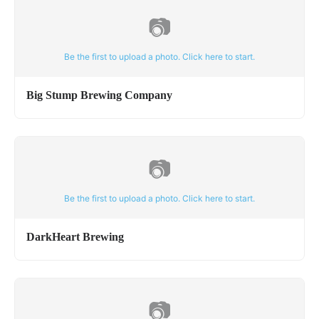
📷
Be the first to upload a photo. Click here to start.
Big Stump Brewing Company
📷
Be the first to upload a photo. Click here to start.
DarkHeart Brewing
📷