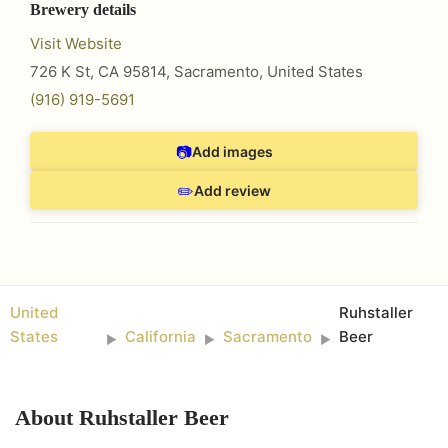
Brewery details
Visit Website
726 K St, CA 95814
,
Sacramento
,
United States
(916) 919-5691
📷
Add images
✏️
Add review
United
Ruhstaller
States
California
Sacramento
Beer
►
►
►
About
Ruhstaller Beer