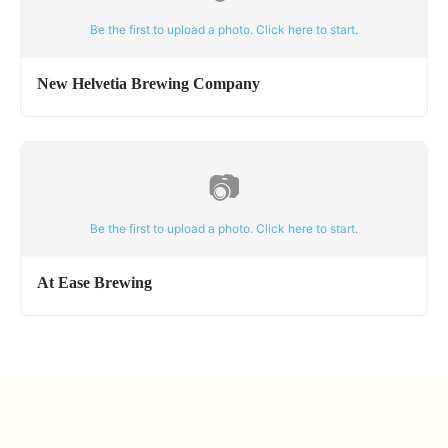
Be the first to upload a photo. Click here to start.
New Helvetia Brewing Company
📷
Be the first to upload a photo. Click here to start.
At Ease Brewing