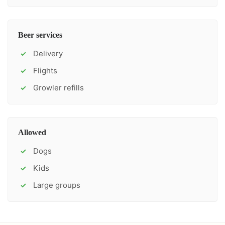
Beer services
Delivery
✓
Flights
✓
Growler refills
✓
Allowed
Dogs
✓
Kids
✓
Large groups
✓