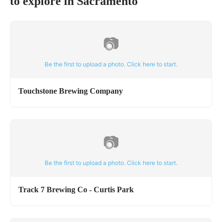
to explore in
Sacramento
📷
Be the first to upload a photo. Click here to start.
Touchstone Brewing Company
📷
Be the first to upload a photo. Click here to start.
Track 7 Brewing Co - Curtis Park