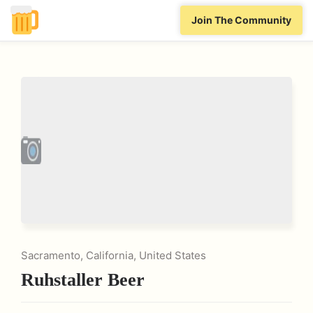
Join The Community
Sacramento, California, United States
Ruhstaller Beer