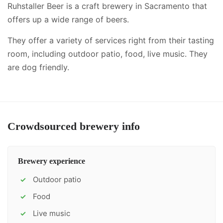
Ruhstaller Beer is a craft brewery in Sacramento that
offers up a wide range of beers.
They offer a variety of services right from their tasting
room, including
outdoor patio, food, live music
.
They
are dog friendly.
Crowdsourced brewery info
Brewery experience
Outdoor patio
✓
Food
✓
Live music
✓