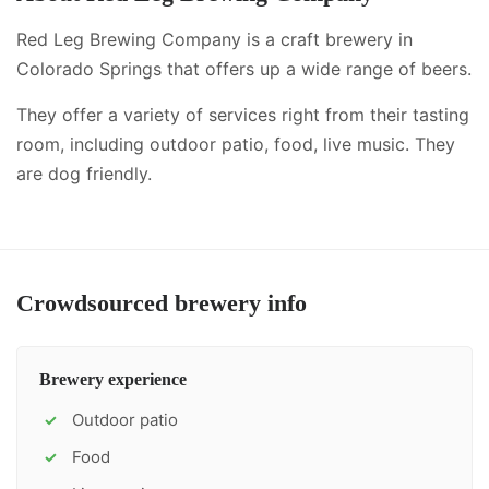
Red Leg Brewing Company is a craft brewery in
Colorado Springs that offers up a wide range of beers.
They offer a variety of services right from their tasting
room, including
outdoor patio, food, live music
.
They
are dog friendly.
Crowdsourced brewery info
Brewery experience
Outdoor patio
✓
Food
✓