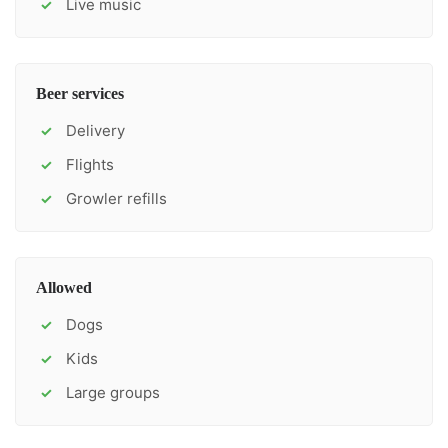
Live music
✓
Beer services
Delivery
✓
Flights
✓
Growler refills
✓
Allowed
Dogs
✓
Kids
✓
Large groups
✓