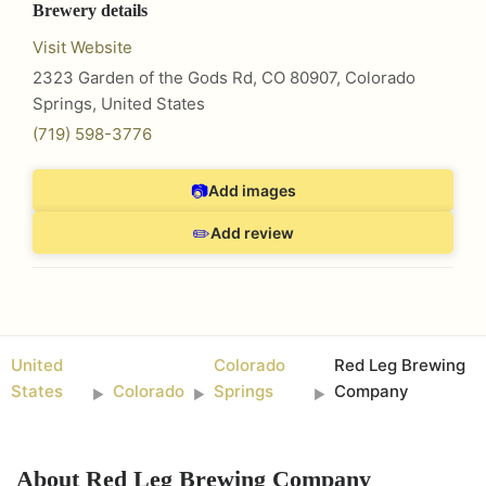
Brewery details
Visit Website
2323 Garden of the Gods Rd, CO 80907
,
Colorado
Springs
,
United States
(719) 598-3776
📷
Add images
✏️
Add review
United
Colorado
Red Leg Brewing
States
Colorado
Springs
Company
►
►
►
About
Red Leg Brewing Company