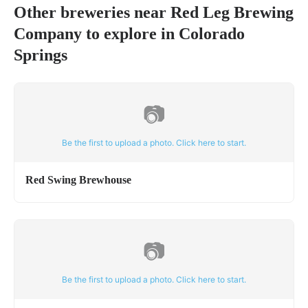
Other breweries near
Red Leg Brewing
Company
to explore in
Colorado
Springs
📷
Be the first to upload a photo. Click here to start.
Red Swing Brewhouse
📷
Be the first to upload a photo. Click here to start.