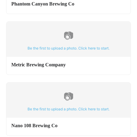
Phantom Canyon Brewing Co
📷
Be the first to upload a photo. Click here to start.
Metric Brewing Company
📷
Be the first to upload a photo. Click here to start.
Nano 108 Brewing Co