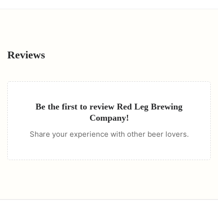
Reviews
Be the first to review
Red Leg Brewing
Company
!
Share your experience with other beer lovers.