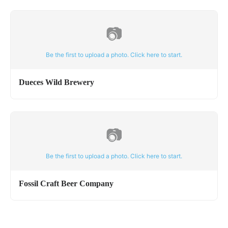
📷
Be the first to upload a photo. Click here to start.
Dueces Wild Brewery
📷
Be the first to upload a photo. Click here to start.
Fossil Craft Beer Company