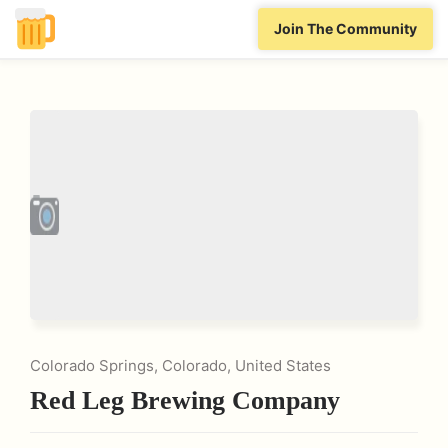
Join The Community
Colorado Springs, Colorado, United States
Red Leg Brewing Company