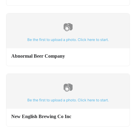
📷
Be the first to upload a photo. Click here to start.
Abnormal Beer Company
📷
Be the first to upload a photo. Click here to start.
New English Brewing Co Inc