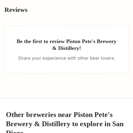
Reviews
Be the first to review
Piston Pete's Brewery
& Distillery
!
Share your experience with other beer lovers.
Other breweries near
Piston Pete's
Brewery & Distillery
to explore in
San