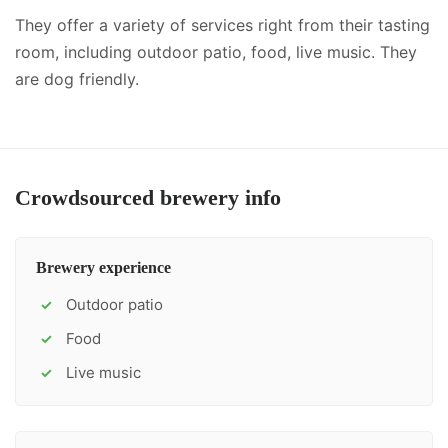
They offer a variety of services right from their tasting
room, including
outdoor patio, food, live music
.
They
are dog friendly.
Crowdsourced brewery info
Brewery experience
Outdoor patio
✓
Food
✓
Live music
✓