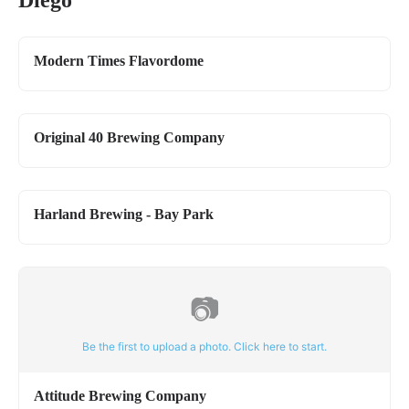
Diego
Modern Times Flavordome
Original 40 Brewing Company
Harland Brewing - Bay Park
📷
Be the first to upload a photo. Click here to start.
Attitude Brewing Company