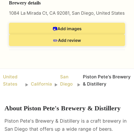
Brewery details
1084 La Mirada Ct, CA 92081
,
San Diego
,
United States
📷
Add images
✏️
Add review
United
San
Piston Pete's Brewery
States
California
Diego
& Distillery
►
►
►
About
Piston Pete's Brewery & Distillery
Piston Pete's Brewery & Distillery is a craft brewery in
San Diego that offers up a wide range of beers.