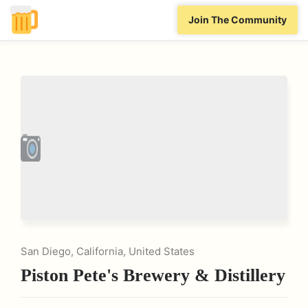
Join The Community
San Diego, California, United States
Piston Pete's Brewery & Distillery