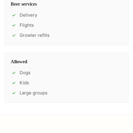
Beer services
Delivery
✓
Flights
✓
Growler refills
✓
Allowed
Dogs
✓
Kids
✓
Large groups
✓