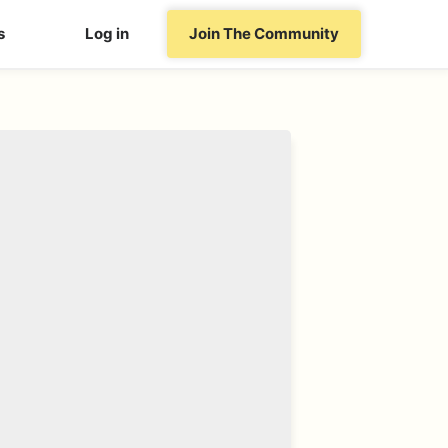
s
Log in
Join The Community