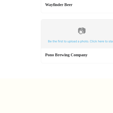
Wayfinder Beer
📷
Be the first to upload a photo. Click here to star
Pono Brewing Company