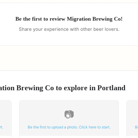
Be the first to review
Migration Brewing Co
!
Share your experience with other beer lovers.
ation Brewing Co
to explore in
Portland
📷
t.
Be the first to upload a photo. Click here to start.
B