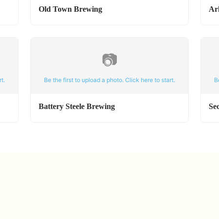
Old Town Brewing
Ar
📷
t.
Be the first to upload a photo. Click here to start.
B
Battery Steele Brewing
Se