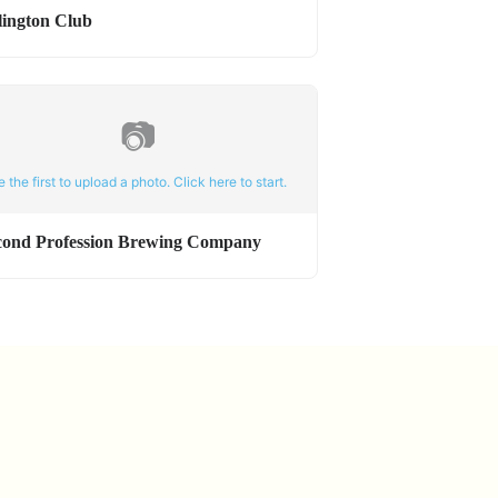
lington Club
📷
e the first to upload a photo. Click here to start.
cond Profession Brewing Company