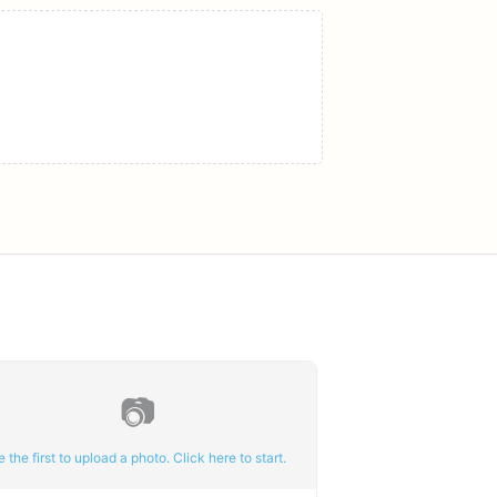
📷
e the first to upload a photo. Click here to start.