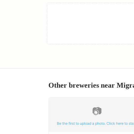
Other breweries near
Migr
📷
Be the first to upload a photo. Click here to star