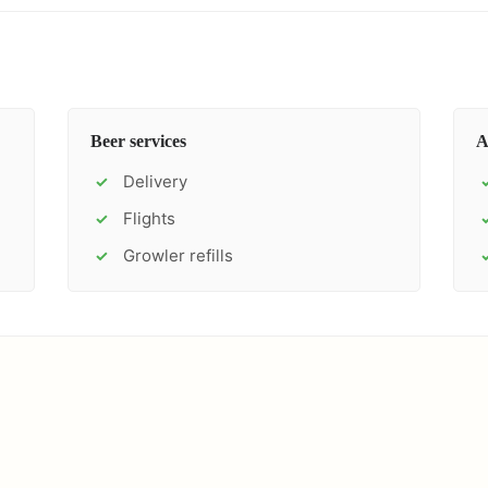
Beer services
A
Delivery
✓
Flights
✓
Growler refills
✓