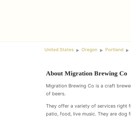
United States
Oregon
Portland
►
►
►
About
Migration Brewing Co
Migration Brewing Co is a craft brewer
of beers.
They offer a variety of services right 
patio, food, live music
.
They are dog fr