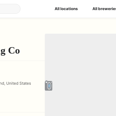
All locations
All brewerie
ng Co
and
,
United States