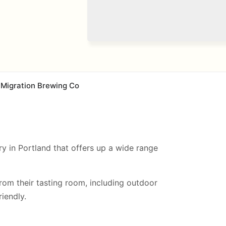
Migration Brewing Co
y in Portland that offers up a wide range
from their tasting room, including
outdoor
iendly.