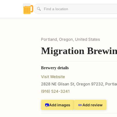
🔍
Portland, Oregon, United States
Migration Brewi
Brewery details
Visit Website
2828 NE Glisan St, Oregon 97232
,
Portl
(916) 524-3241
📷
✏️
Add images
Add review