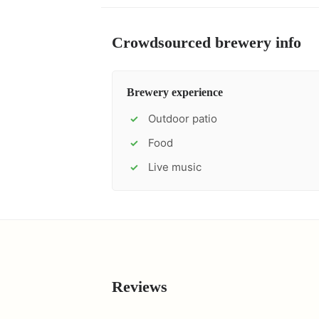
Crowdsourced brewery info
Brewery experience
Outdoor patio
✓
Food
✓
Live music
✓
Reviews