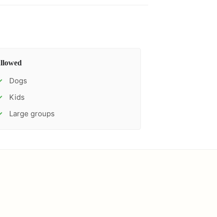
llowed
Dogs
✓
Kids
✓
Large groups
✓