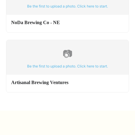
Be the first to upload a photo. Click here to start.
NoDa Brewing Co - NE
📷
Be the first to upload a photo. Click here to start.
Artisanal Brewing Ventures