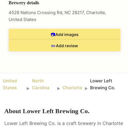
Brewery details
4528 Nations Crossing Rd, NC 28217
,
Charlotte
,
United States
📷
Add images
✏️
Add review
United
North
Lower Left
States
Carolina
Charlotte
Brewing Co.
►
►
►
About
Lower Left Brewing Co.
Lower Left Brewing Co. is a craft brewery in Charlotte