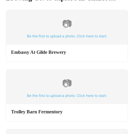
📷
Be the first to upload a photo. Click here to start.
Embassy At Gilde Brewery
📷
Be the first to upload a photo. Click here to start.
Trolley Barn Fermentory