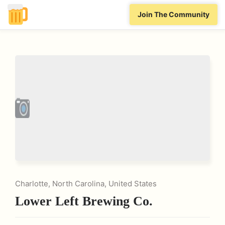
Join The Community
Charlotte, North Carolina, United States
Lower Left Brewing Co.