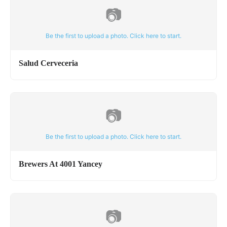
📷
Be the first to upload a photo. Click here to start.
Salud Cerveceria
📷
Be the first to upload a photo. Click here to start.
Brewers At 4001 Yancey
📷