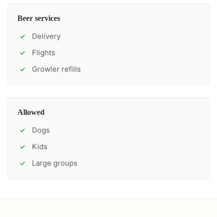
Beer services
Delivery
✓
Flights
✓
Growler refills
✓
Allowed
Dogs
✓
Kids
✓
Large groups
✓