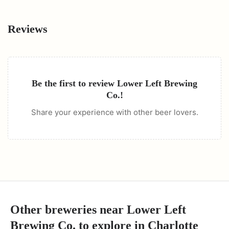
Reviews
Be the first to review
Lower Left Brewing
Co.
!
Share your experience with other beer lovers.
Other breweries near
Lower Left
Brewing Co.
to explore in
Charlotte