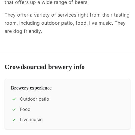
that offers up a wide range of beers.
They offer a variety of services right from their tasting
room, including
outdoor patio, food, live music
.
They
are dog friendly.
Crowdsourced brewery info
Brewery experience
Outdoor patio
✓
Food
✓
Live music
✓