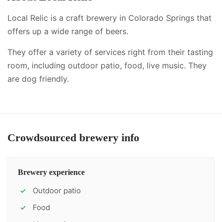
Local Relic is a craft brewery in Colorado Springs that
offers up a wide range of beers.
They offer a variety of services right from their tasting
room, including
outdoor patio, food, live music
.
They
are dog friendly.
Crowdsourced brewery info
Brewery experience
Outdoor patio
✓
Food
✓