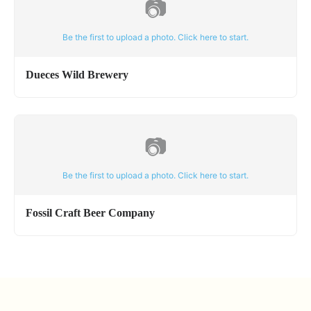
📷
Be the first to upload a photo. Click here to start.
Dueces Wild Brewery
📷
Be the first to upload a photo. Click here to start.
Fossil Craft Beer Company