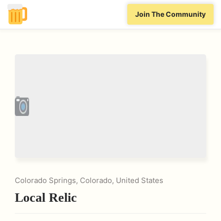
Join The Community
Colorado Springs, Colorado, United States
Local Relic