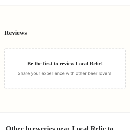
Reviews
Be the first to review
Local Relic
!
Share your experience with other beer lovers.
Other breweries near
Local Relic
to