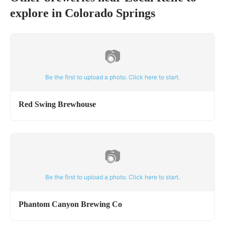
explore in
Colorado Springs
📷
Be the first to upload a photo. Click here to start.
Red Swing Brewhouse
📷
Be the first to upload a photo. Click here to start.
Phantom Canyon Brewing Co