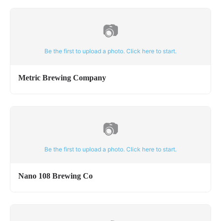
📷
Be the first to upload a photo. Click here to start.
Metric Brewing Company
📷
Be the first to upload a photo. Click here to start.
Nano 108 Brewing Co