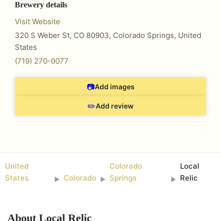
Brewery details
Visit Website
320 S Weber St, CO 80903
,
Colorado Springs
,
United
States
(719) 270-0077
📷
Add images
✏️
Add review
United
Colorado
Local
States
Colorado
Springs
Relic
►
►
►
About
Local Relic