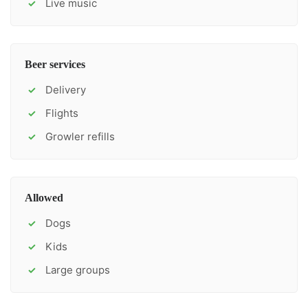
Live music
✓
Beer services
Delivery
✓
Flights
✓
Growler refills
✓
Allowed
Dogs
✓
Kids
✓
Large groups
✓