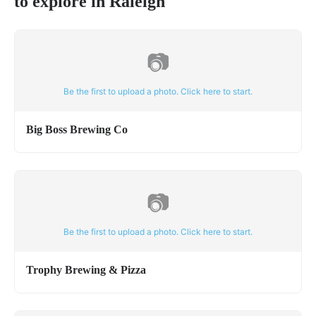
to explore in
Raleigh
📷
Be the first to upload a photo. Click here to start.
Big Boss Brewing Co
📷
Be the first to upload a photo. Click here to start.
Trophy Brewing & Pizza