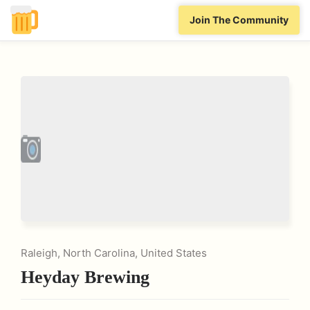
Join The Community
Raleigh, North Carolina, United States
Heyday Brewing