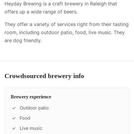
Heyday Brewing is a craft brewery in Raleigh that
offers up a wide range of beers.
They offer a variety of services right from their tasting
room, including
outdoor patio, food, live music
.
They
are dog friendly.
Crowdsourced brewery info
Brewery experience
Outdoor patio
✓
Food
✓
Live music
✓