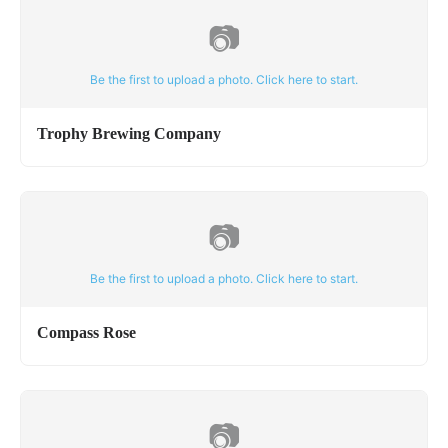
📷
Be the first to upload a photo. Click here to start.
Trophy Brewing Company
📷
Be the first to upload a photo. Click here to start.
Compass Rose
📷