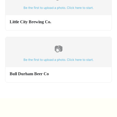
Be the first to upload a photo. Click here to start.
Little City Brewing Co.
📷
Be the first to upload a photo. Click here to start.
Bull Durham Beer Co