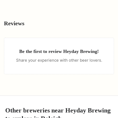
Reviews
Be the first to review
Heyday Brewing
!
Share your experience with other beer lovers.
Other breweries near
Heyday Brewing