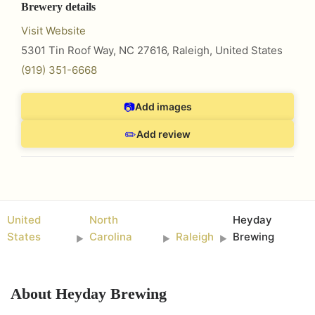
Brewery details
Visit Website
5301 Tin Roof Way, NC 27616
,
Raleigh
,
United States
(919) 351-6668
📷
Add images
✏️
Add review
United
North
Heyday
States
Carolina
Raleigh
Brewing
►
►
►
About
Heyday Brewing