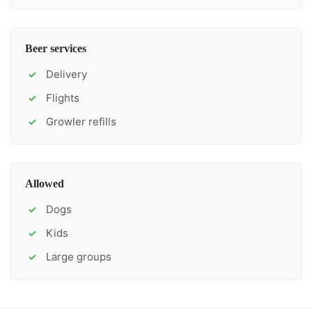
Beer services
Delivery
✓
Flights
✓
Growler refills
✓
Allowed
Dogs
✓
Kids
✓
Large groups
✓