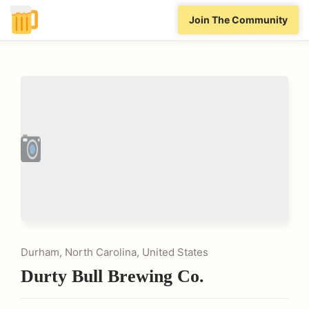
Join The Community
Durham, North Carolina, United States
Durty Bull Brewing Co.