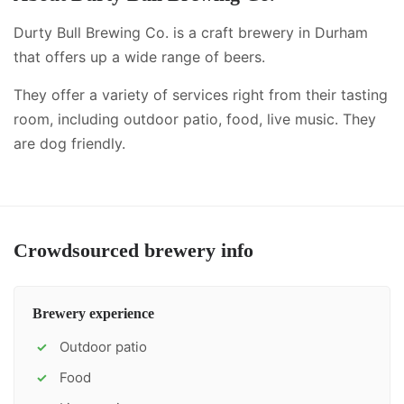
Durty Bull Brewing Co. is a craft brewery in Durham
that offers up a wide range of beers.
They offer a variety of services right from their tasting
room, including
outdoor patio, food, live music
.
They
are dog friendly.
Crowdsourced brewery info
Brewery experience
Outdoor patio
✓
Food
✓