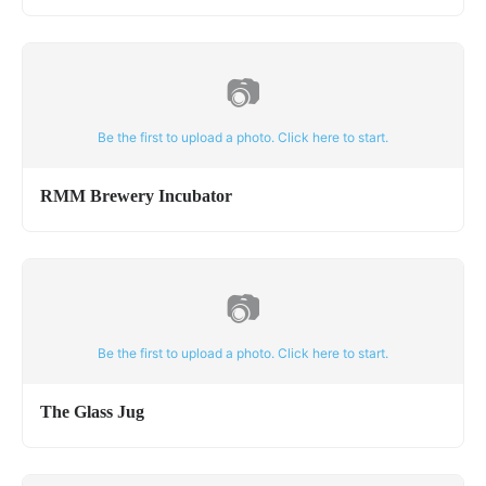
📷
Be the first to upload a photo. Click here to start.
RMM Brewery Incubator
📷
Be the first to upload a photo. Click here to start.
The Glass Jug