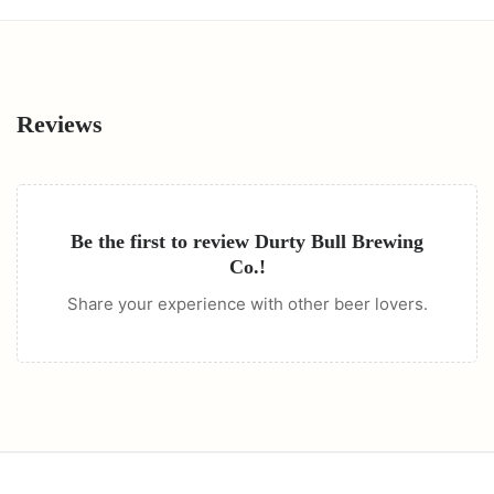
Reviews
Be the first to review
Durty Bull Brewing
Co.
!
Share your experience with other beer lovers.