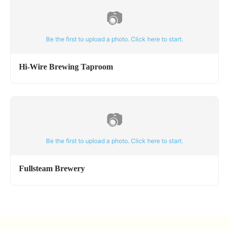
📷
Be the first to upload a photo. Click here to start.
Hi-Wire Brewing Taproom
📷
Be the first to upload a photo. Click here to start.
Fullsteam Brewery