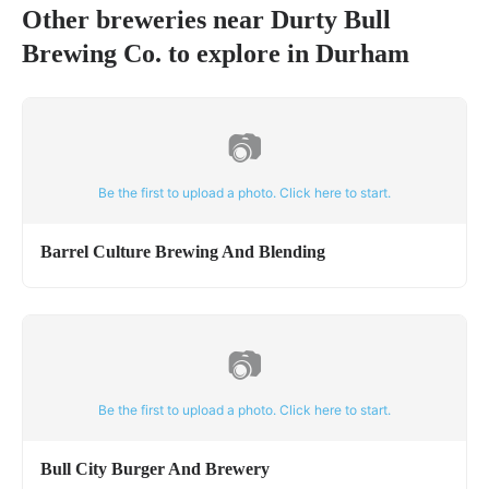
Other breweries near
Durty Bull
Brewing Co.
to explore in
Durham
📷
Be the first to upload a photo. Click here to start.
Barrel Culture Brewing And Blending
📷
Be the first to upload a photo. Click here to start.
Bull City Burger And Brewery