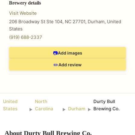
Brewery details
Visit Website
206 Broadway St Ste 104, NC 27701
,
Durham
,
United
States
(919) 688-2337
📷
Add images
✏️
Add review
United
North
Durty Bull
States
Carolina
Durham
Brewing Co.
►
►
►
About
Durty Bull Brewing Co.