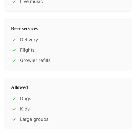
Live music
✓
Beer services
Delivery
✓
Flights
✓
Growler refills
✓
Allowed
Dogs
✓
Kids
✓
Large groups
✓