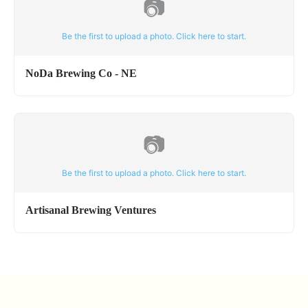
📷
Be the first to upload a photo. Click here to start.
NoDa Brewing Co - NE
📷
Be the first to upload a photo. Click here to start.
Artisanal Brewing Ventures