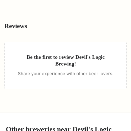
Reviews
Be the first to review
Devil's Logic
Brewing
!
Share your experience with other beer lovers.
Other breweries near
Devil's Logic