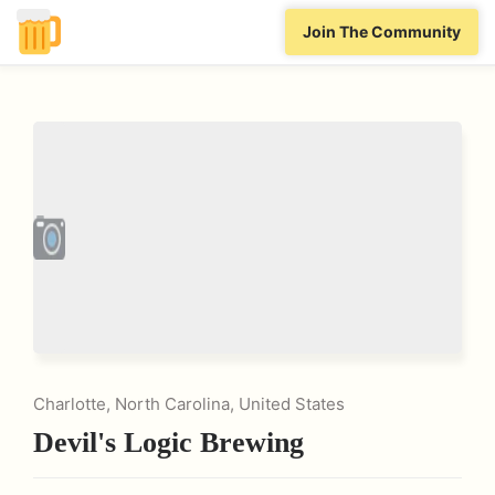
Join The Community
Charlotte, North Carolina, United States
Devil's Logic Brewing