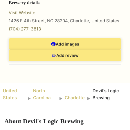
Brewery details
Visit Website
1426 E 4th Street, NC 28204
,
Charlotte
,
United States
(704) 277-3813
📷
Add images
✏️
Add review
United
North
Devil's Logic
States
Carolina
Charlotte
Brewing
►
►
►
About
Devil's Logic Brewing