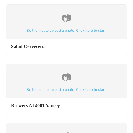
📷
Be the first to upload a photo. Click here to start.
Salud Cerveceria
📷
Be the first to upload a photo. Click here to start.
Brewers At 4001 Yancey