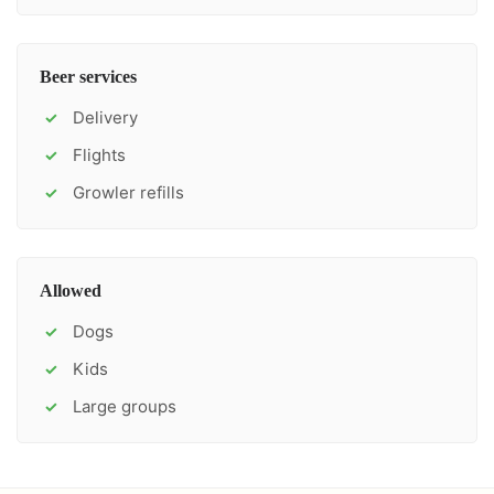
Beer services
Delivery
✓
Flights
✓
Growler refills
✓
Allowed
Dogs
✓
Kids
✓
Large groups
✓