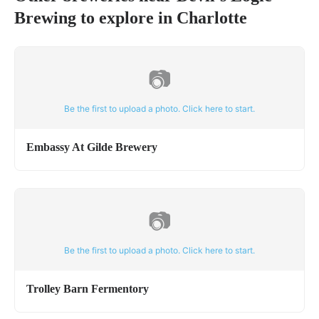
Brewing
to explore in
Charlotte
📷
Be the first to upload a photo. Click here to start.
Embassy At Gilde Brewery
📷
Be the first to upload a photo. Click here to start.
Trolley Barn Fermentory