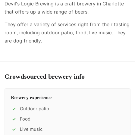
Devil's Logic Brewing is a craft brewery in Charlotte
that offers up a wide range of beers.
They offer a variety of services right from their tasting
room, including
outdoor patio, food, live music
.
They
are dog friendly.
Crowdsourced brewery info
Brewery experience
Outdoor patio
✓
Food
✓
Live music
✓