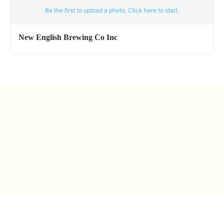
Be the first to upload a photo. Click here to start.
New English Brewing Co Inc