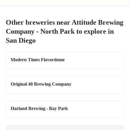
Other breweries near
Attitude Brewing
Company - North Park
to explore in
San Diego
Modern Times Flavordome
Original 40 Brewing Company
Harland Brewing - Bay Park