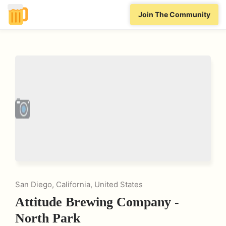
Join The Community
San Diego, California, United States
Attitude Brewing Company -
North Park