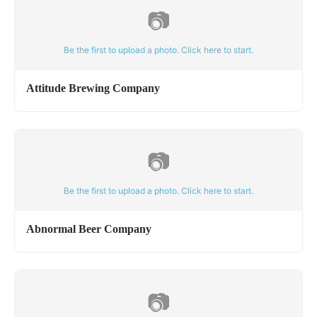
📷
Be the first to upload a photo. Click here to start.
Attitude Brewing Company
📷
Be the first to upload a photo. Click here to start.
Abnormal Beer Company
📷