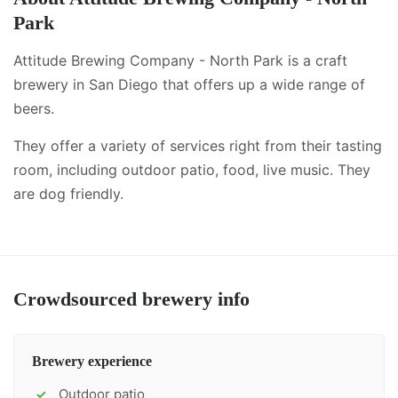
Park
Attitude Brewing Company - North Park is a craft
brewery in San Diego that offers up a wide range of
beers.
They offer a variety of services right from their tasting
room, including
outdoor patio, food, live music
.
They
are dog friendly.
Crowdsourced brewery info
Brewery experience
Outdoor patio
✓