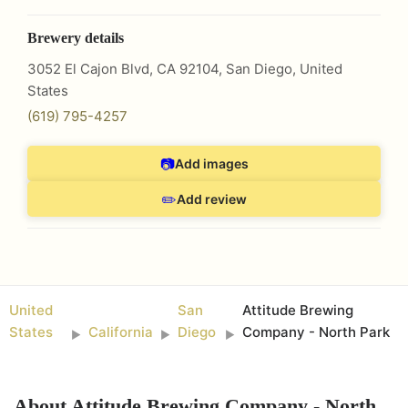
Brewery details
3052 El Cajon Blvd, CA 92104
,
San Diego
,
United
States
(619) 795-4257
📷
Add images
✏️
Add review
United
San
Attitude Brewing
States
California
Diego
Company - North Park
►
►
►
About
Attitude Brewing Company - North