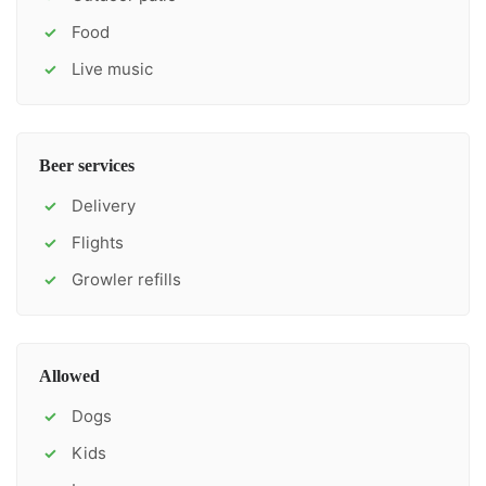
Food
✓
Live music
✓
Beer services
Delivery
✓
Flights
✓
Growler refills
✓
Allowed
Dogs
✓
Kids
✓