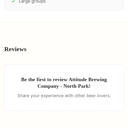
Large groups
✓
Reviews
Be the first to review
Attitude Brewing
Company - North Park
!
Share your experience with other beer lovers.