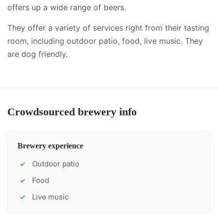
offers up a wide range of beers.
They offer a variety of services right from their tasting
room, including
outdoor patio, food, live music
.
They
are dog friendly.
Crowdsourced brewery info
Brewery experience
Outdoor patio
✓
Food
✓
Live music
✓