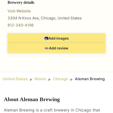
Brewery details
Visit Website
3304 N Knox Ave
,
Chicago
,
United States
812-340-4198
📷
Add images
✏️
Add review
United States
Illinois
Chicago
Aleman Brewing
►
►
►
About
Aleman Brewing
Aleman Brewing is a craft brewery in Chicago that