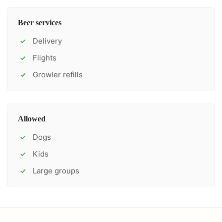
Beer services
Delivery
✓
Flights
✓
Growler refills
✓
Allowed
Dogs
✓
Kids
✓
Large groups
✓