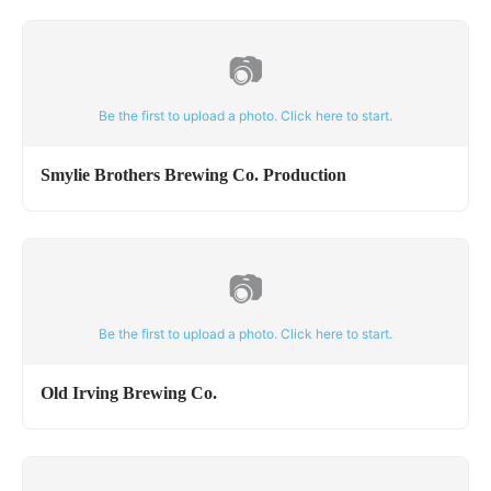
📷
Be the first to upload a photo. Click here to start.
Smylie Brothers Brewing Co. Production
📷
Be the first to upload a photo. Click here to start.
Old Irving Brewing Co.