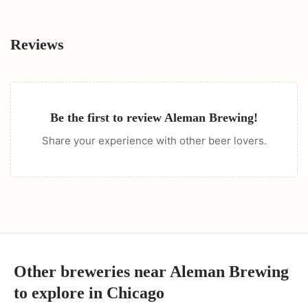
Reviews
Be the first to review
Aleman Brewing
!
Share your experience with other beer lovers.
Other breweries near
Aleman Brewing
to explore in
Chicago