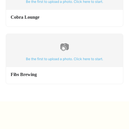
Be the first to upload a photo. Click here to start.
Cobra Lounge
📷
Be the first to upload a photo. Click here to start.
Fibs Brewing