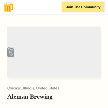
Join The Community
Chicago, Illinois, United States
Aleman Brewing