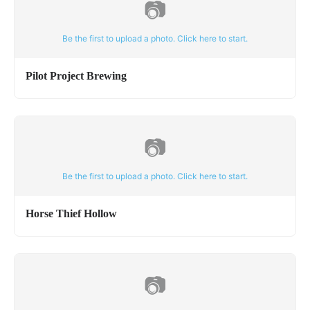
📷
Be the first to upload a photo. Click here to start.
Pilot Project Brewing
📷
Be the first to upload a photo. Click here to start.
Horse Thief Hollow
📷